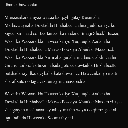
dhanka haweenka.
Munaasabadda ayaa waxaa ka qeyb galay Kusimaha
Madaxweynaha Dowladda Hirshabeelle ahna guddoomiye ku
xigeenka 1-aad ee Baarlamaanka mudane Siraaji Sheekh Isxaaq,
Wasiirka Wasaaradda Haweenka iyo Xuquuqda Aadanaha
Dowladda Hirshabeelle Marwo Fowsiya Abuukar Maxamed,
Wasiirka Wasaaradda Arrimaha gudaha mudane Cabdi Daahir
Guurre, xubno ka tirsan labada gole ee dowladda Hirshabeelle,
bulshada rayidka, qeybaha kala duwan ee Haweenka iyo marti
sharaf kale oo lagu casuumay munaasabadda.
Wasiirka Wasaaradda Haweenka iyo Xuquuqda Aadanaha
Dowladda Hirshabeelle Marwo Fowsiya Abuukar Maxamed ayaa
sheegtay in maalintaan ay tahay maalin weyn oo qiimo gaar ah
ugu fadhida Haweenka Soomaaliyeed.