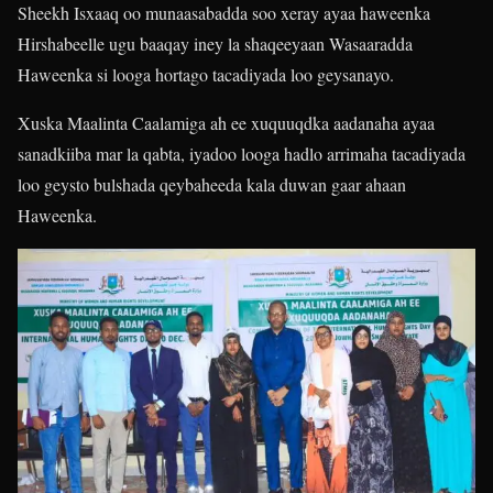
Sheekh Isxaaq oo munaasabadda soo xeray ayaa haweenka
Hirshabeelle ugu baaqay iney la shaqeeyaan Wasaaradda
Haweenka si looga hortago tacadiyada loo geysanayo.
Xuska Maalinta Caalamiga ah ee xuquuqdka aadanaha ayaa
sanadkiiba mar la qabta, iyadoo looga hadlo arrimaha tacadiyada
loo geysto bulshada qeybaheeda kala duwan gaar ahaan
Haweenka.