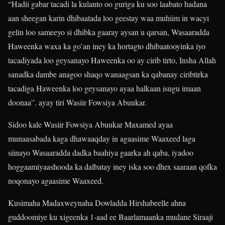
“Hadii gabar tacadi la kulanto oo guriga ku soo laabato hadana
aan sheegan karin dhibaatada loo geestay waa muhiim in wacyi
gelin loo sameeyo si dhibka gaaray aysan u qarsan, Wasaaradda
Haweenka waxa ka go’an iney ka hortagto dhibaatooyinka iyo
tacadiyada loo geysanayo Haweenka oo ay cirib tirto, Insha Allah
sanadka dambe anagoo shaqo wanaagsan ka qabanay ciribtirka
tacadiga Haweenka loo geysanayo ayaa halkaan isugu imaan
doonaa”. ayay tiri Wasiir Fowsiya Abuukar.
Sidoo kale Wasiir Fowsiya Abuukar Maxamed ayaa
munaasabada kaga dhawaaqday in agaasime Waaxeed laga
siinayo Wasaaradda dadka baahiya gaarka ah qaba, iyadoo
hoggaamiyaashooda ka dalbatay iney iska soo dhex saaraan qofka
noqonayo agaasime Waaxeed.
Kusimaha Madaxweynaha Dowladda Hirshabeelle ahna
guddoomiye ku xigeenka 1-aad ee Baarlamaanka mudane Siraaji