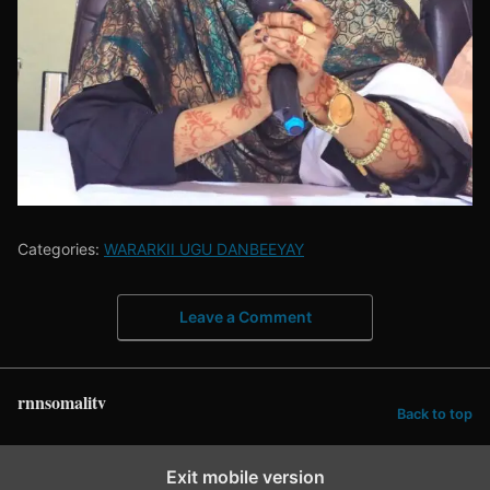
Categories:
WARARKII UGU DANBEEYAY
Leave a Comment
rnnsomalitv
Back to top
Exit mobile version