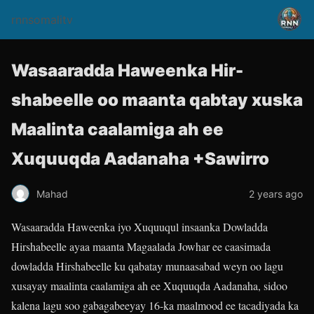
rnnsomalitv
Wasaaradda Haweenka Hir-
shabeelle oo maanta qabtay xuska
Maalinta caalamiga ah ee
Xuquuqda Aadanaha +Sawirro
Mahad
2 years ago
Wasaaradda Haweenka iyo Xuquuqul insaanka Dowladda
Hirshabeelle ayaa maanta Magaalada Jowhar ee caasimada
dowladda Hirshabeelle ku qabatay munaasabad weyn oo lagu
xusayay maalinta caalamiga ah ee Xuquuqda Aadanaha, sidoo
kalena lagu soo gabagabeeyay 16-ka maalmood ee tacadiyada ka