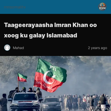
rnnsomalitv
Taageerayaasha Imran Khan oo
xoog ku galay Islamabad
Mahad
2 years ago