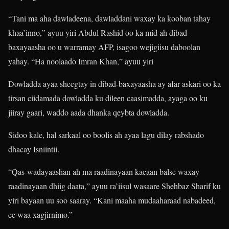
“Tani ma aha dawladeena, dawladdani waxay ka kooban tahay
khaa’inno,” ayuu yiri Abdul Rashid oo ka mid ah dibad-
baxayaasha oo u warramay AFP, isagoo wejigiisu daboolan
yahay. “Ha noolaado Imran Khan,” ayuu yiri
Dowladda ayaa sheegtay in dibad-baxayaasha ay afar askari oo ka
tirsan ciidamada dowladda ku dileen caasimadda, ayaga oo ku
jiiray gaari, waddo aada dhanka qeybta dowladda.
Sidoo kale, hal sarkaal oo boolis ah ayaa lagu dilay rabshado
dhacay Isniintii.
“Qas-wadayaashan ah ma raadinayaan kacaan balse waxay
raadinayaan dhiig daata,” ayuu ra’iisul wasaare Shehbaz Sharif ku
yiri bayaan uu soo saaray. “Kani maaha mudaaharaad nabadeed,
ee waa xagjirnimo.”