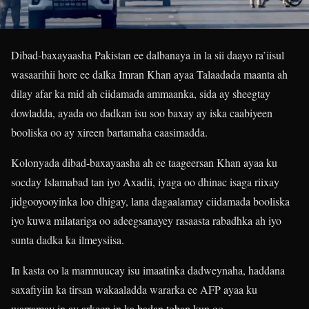
Dibad-baxayaasha Pakistan ee dalbanaya in la sii daayo ra’iisul
wasaarihii hore ee dalka Imran Khan ayaa Talaadada maanta ah
dilay afar ka mid ah ciidamada ammaanka, sida ay sheegtay
dowladda, ayada oo dadkan isu soo baxay ay iska caabiyeen
booliska oo ay xireen bartamaha caasimadda.
Kolonyada dibad-baxayaasha ah ee taageersan Khan ayaa ku
socday Islamabad tan iyo Axadii, iyaga oo dhinac isaga riixay
jidgooyooyinka loo dhigay, lana dagaalamay ciidamada booliska
iyo kuwa milatariga oo adeegsanayey rasaasta rabadhka ah iyo
sunta dadka ka ilmeysiisa.
In kasta oo la mamnuucay isu imaatinka dadweynaha, haddana
saxafiyiin ka tirsan wakaaladda wararka ee AFP ayaa ku
warramay in ay arkeen in ka badan toban kun oo