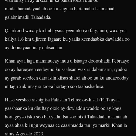
mudaaharaadayaal ah oo ku sugnaa bartamaha Islamabad,
galabnimadii Talaadada.
Qaarkood waxay ku hubaysnaayeen ulo iyo farganno, waxayna
kaliya 1.6 km u jireen fagaare ku yaalla xeendaabka dawladda oo
ay doonayaan inay qabsadaan.
Khan ayaa laga mamnuucay inuu u istaago doorashadii Febraayo
oo ay hareeyeen eedeymo ku saabsan wax is-dabamarin, iyadoo
ay garab socdeen daraasiin kiisas sharci ah oo uu ku andacooday
in lagu xukumay si looga hortago soo laabashadiisa.
Hase yeeshee xisbigiisa Pakistan Tehreek-e-Insaf (PTI) ayaa
gaashaanka ku dhuftay olole ay dowladdu waddo oo ay kaga
hortageyso isku soo baxyada. Isu soo bixii Talaadada maanta ah
ayaa ahaa kii ugu weynaa ee caasimadda tan iyo markii Khan la
xiray Agoosto 2023.