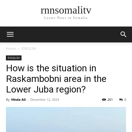
rnnsomalitv
Lastes News in Somalia
Home
ENGILSH
ENGILSH
How is the situation in
Raskambobni area in the
Lower Juba region?
By
Hinda Ali
-
December 12, 2024
261
0