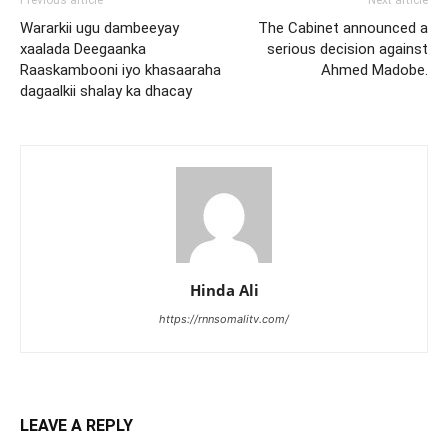
Wararkii ugu dambeeyay
The Cabinet announced a
xaalada Deegaanka
serious decision against
Raaskambooni iyo khasaaraha
Ahmed Madobe.
dagaalkii shalay ka dhacay
Hinda Ali
https://rnnsomalitv.com/
LEAVE A REPLY