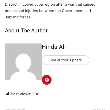
District in Lower Juba region after a war that caused
deaths and injuries between the Government and
Jubland forces.
About The Author
Hinda Ali
See author's posts
Post Views:
330
Previous article
Next article