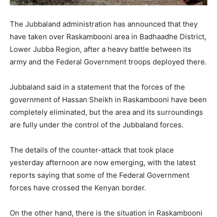
The Jubbaland administration has announced that they
have taken over Raskambooni area in Badhaadhe District,
Lower Jubba Region, after a heavy battle between its
army and the Federal Government troops deployed there.
Jubbaland said in a statement that the forces of the
government of Hassan Sheikh in Raskambooni have been
completely eliminated, but the area and its surroundings
are fully under the control of the Jubbaland forces.
The details of the counter-attack that took place
yesterday afternoon are now emerging, with the latest
reports saying that some of the Federal Government
forces have crossed the Kenyan border.
On the other hand, there is the situation in Raskambooni