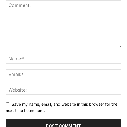
Save my name, email, and website in this browser for the
next time I comment.