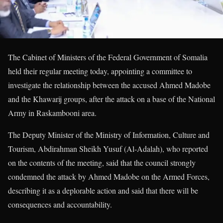
The Cabinet of Ministers of the Federal Government of Somalia
held their regular meeting today, appointing a committee to
investigate the relationship between the accused Ahmed Madobe
and the Khawarij groups, after the attack on a base of the National
Army in Raskambooni area.
The Deputy Minister of the Ministry of Information, Culture and
Tourism, Abdirahman Sheikh Yusuf (Al-Adalah), who reported
on the contents of the meeting, said that the council strongly
condemned the attack by Ahmed Madobe on the Armed Forces,
describing it as a deplorable action and said that there will be
consequences and accountability.