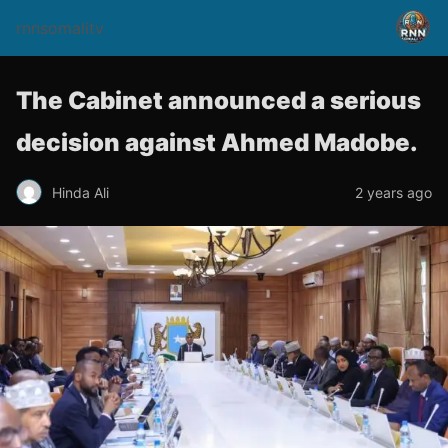
rnnsomalitv
The Cabinet announced a serious
decision against Ahmed Madobe.
Hinda Ali
2 years ago