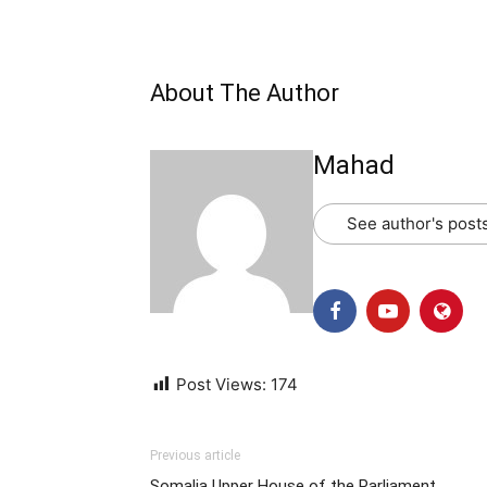
About The Author
Mahad
See author's post
Post Views:
174
Previous article
Somalia Upper House of the Parliament