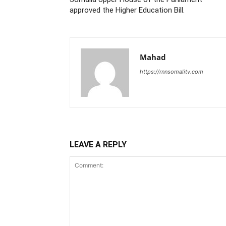
approved the Higher Education Bill.
Mahad
https://rnnsomalitv.com
LEAVE A REPLY