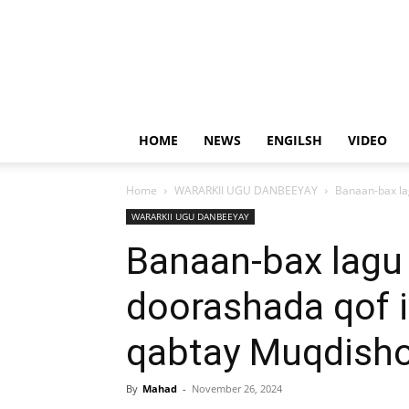
HOME
NEWS
ENGILSH
VIDEO
Home
WARARKII UGU DANBEEYAY
Banaan-bax la
WARARKII UGU DANBEEYAY
Banaan-bax lagu
doorashada qof i
qabtay Muqdish
By
Mahad
-
November 26, 2024