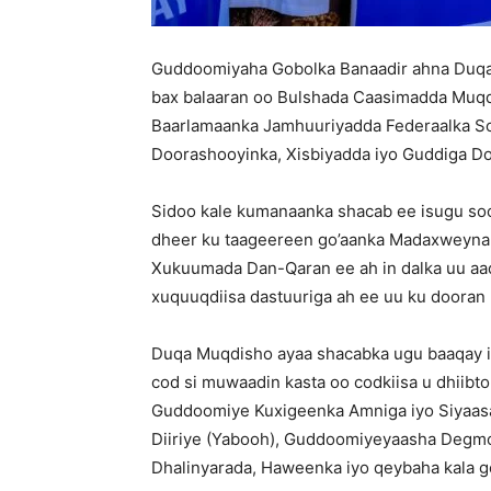
Guddoomiyaha Gobolka Banaadir ahna Duqa
bax balaaran oo Bulshada Caasimadda Muqdi
Baarlamaanka Jamhuuriyadda Federaalka So
Doorashooyinka, Xisbiyadda iyo Guddiga D
Sidoo kale kumanaanka shacab ee isugu soo
dheer ku taageereen go’aanka Madaxweyna
Xukuumada Dan-Qaran ee ah in dalka uu aa
xuquuqdiisa dastuuriga ah ee uu ku dooran
Duqa Muqdisho ayaa shacabka ugu baaqay is
cod si muwaadin kasta oo codkiisa u dhiibt
Guddoomiye Kuxigeenka Amniga iyo Siyaa
Diiriye (Yabooh), Guddoomiyeyaasha Degmo
Dhalinyarada, Haweenka iyo qeybaha kala 