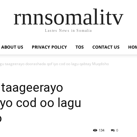
rnnsomalitv
Lastes News in Somalia
ABOUT US
PRIVACY POLICY
TOS
CONTACT US
HOM
gu taageerayo doorashada qof iyo cod oo lagu qabtay Muqdisho
 taageerayo
yo cod oo lagu
o
134
0