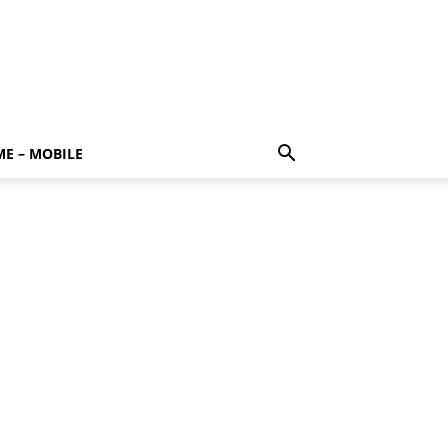
E – MOBILE