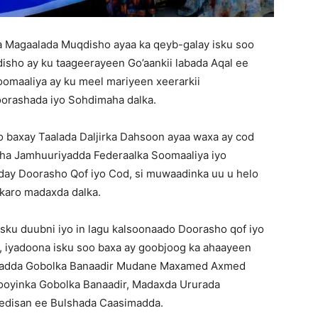
 Magaalada Muqdisho ayaa ka qeyb-galay isku soo
sho ay ku taageerayeen Go’aankii labada Aqal ee
omaaliya ay ku meel mariyeen xeerarkii
oorashada iyo Sohdimaha dalka.
 baxay Taalada Daljirka Dahsoon ayaa waxa ay cod
ha Jamhuuriyadda Federaalka Soomaaliya iyo
day Doorasho Qof iyo Cod, si muwaadinka uu u helo
 karo madaxda dalka.
ku duubni iyo in lagu kalsoonaado Doorasho qof iyo
o, iyadoona isku soo baxa ay goobjoog ka ahaayeen
sadda Gobolka Banaadir Mudane Maxamed Axmed
oyinka Gobolka Banaadir, Madaxda Ururada
gedisan ee Bulshada Caasimadda.