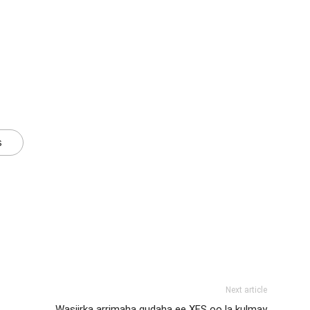
s
Next article
Wasiirka arrimaha gudaha ee XFS oo la kulmay