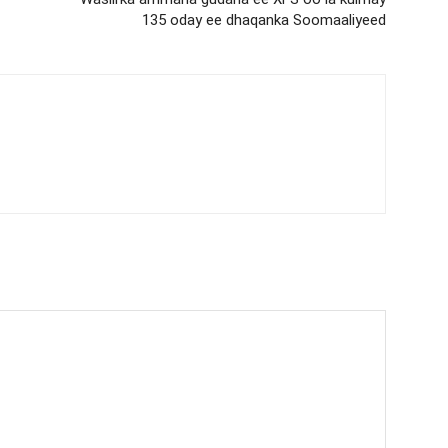
135 oday ee dhaqanka Soomaaliyeed