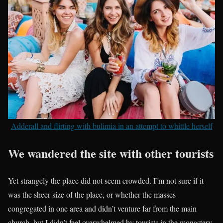
Adderall and flirting with bulimia in an attempt to whittle herself
We wandered the site with other tourists
Yet strangely the place did not seem crowded. I’m not sure if it
was the sheer size of the place, or whether the masses
congregated in one area and didn’t venture far from the main
church, but I didn’t feel overwhelmed by tourists in the monastery.