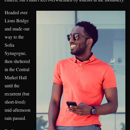
Headed over
Lions Bridge
and made our
way to the
Sofia
Synagogue,
then sheltered
in the Central
Market Hall
until the
recurrent (but
short-lived)
mid-afternoon
rain passed.