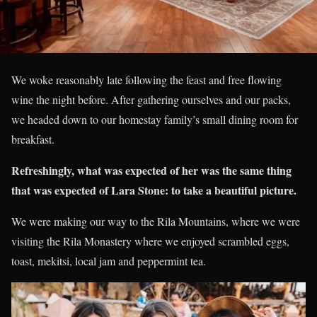
We woke reasonably late following the feast and free flowing
wine the night before. After gathering ourselves and our packs,
we headed down to our homestay family’s small dining room for
breakfast.
Refreshingly, what was expected of her was the same thing
that was expected of Lara Stone: to take a beautiful picture.
We were making our way to the Rila Mountains, where we were
visiting the Rila Monastery where we enjoyed scrambled eggs,
toast, mekitsi, local jam and peppermint tea.