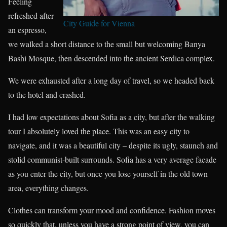
Feeling
refreshed after
City Guide for Vienna
an espresso,
we walked a short distance to the small but welcoming Banya
Bashi Mosque, then descended into the ancient Serdica complex.
We were exhausted after a long day of travel, so we headed back
to the hotel and crashed.
I had low expectations about Sofia as a city, but after the walking
tour I absolutely loved the place. This was an easy city to
navigate, and it was a beautiful city – despite its ugly, staunch and
stolid communist-built surrounds. Sofia has a very average facade
as you enter the city, but once you lose yourself in the old town
area, everything changes.
Clothes can transform your mood and confidence. Fashion moves
so quickly that, unless you have a strong point of view, you can