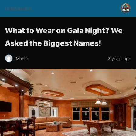
rnnsomalitv
What to Wear on Gala Night? We
Asked the Biggest Names!
Mahad
2 years ago