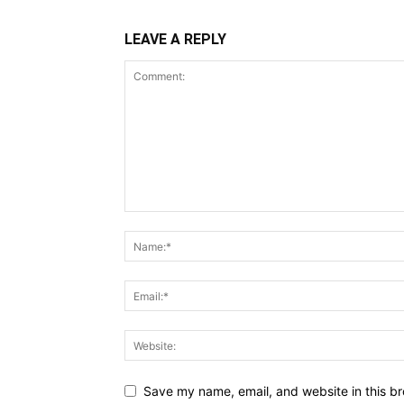
LEAVE A REPLY
Save my name, email, and website in this br