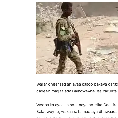
Warar dheeraad ah ayaa kasoo baxaya qarax
qadeen magaalada Baladweyne ee xarunta G
Weerarka ayaa ka soconaya hotelka Qaahira
Baladweyne, waxaana la maqlaya dhawaaqaya