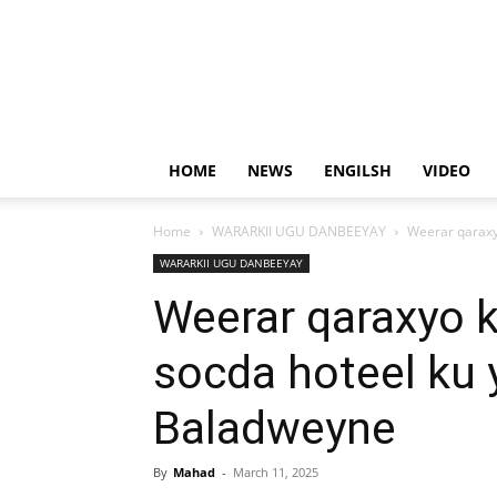
HOME
NEWS
ENGILSH
VIDEO
Home
WARARKII UGU DANBEEYAY
Weerar qaraxy
WARARKII UGU DANBEEYAY
Weerar qaraxyo 
socda hoteel ku 
Baladweyne
By
Mahad
-
March 11, 2025