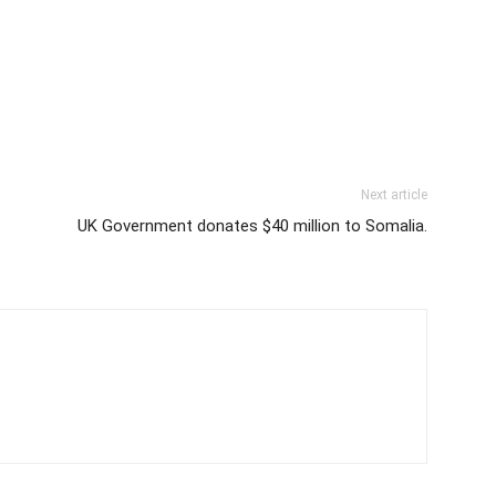
Next article
UK Government donates $40 million to Somalia.