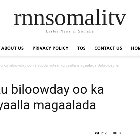
rnnsomalitv
Lastes News in Somalia
ABOUT US
PRIVACY POLICY
TOS
CONTACT US
HOM
o ku biloowday oo ka socda hoteel ku yaalla magaalada Baladweyne
ku biloowday oo ka
yaalla magaalada
212
0