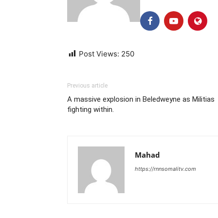
Post Views:
250
Previous article
A massive explosion in Beledweyne as Militias
fighting within.
Mahad
https://rnnsomalitv.com