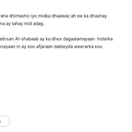
aaraha dhimasho iyo midka dhaawac ah ee ka dhashay
a ay tahay mid adag.
atirsan Al-shabaab ay ka dhex dagaalamayaan hotelka
onayaan in ay soo afjaraan dableyda weerarka soo
s