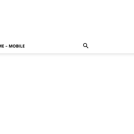
E – MOBILE