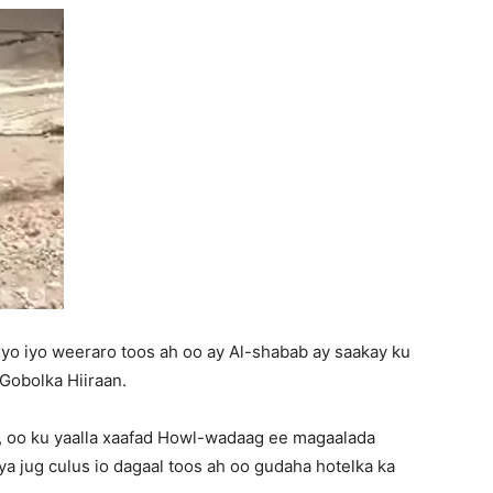
yo iyo weeraro toos ah oo ay Al-shabab ay saakay ku
obolka Hiiraan.
, oo ku yaalla xaafad Howl-wadaag ee magaalada
 jug culus io dagaal toos ah oo gudaha hotelka ka