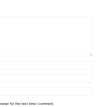
owser for the next time I comment.