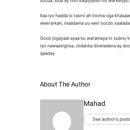
socda, sida ay noo xaqiijiyeen ilo wareedyo.
Ilaa iyo hadda si rasmi ah looma oga khas
weerarkan, maadama uu weli socdo xaaladan
Goob jogayaal ayaa ku waramaya in xubno k
iyo nawaaxigiisa, ciidanka dowladana ay do
qaaday.
About The Author
Mahad
See author's post