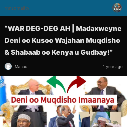
rnnsomalitv
“WAR DEG-DEG AH | Madaxweyne
Deni oo Kusoo Wajahan Muqdisho
& Shabaab oo Kenya u Gudbay!”
Mahad
1 year ago