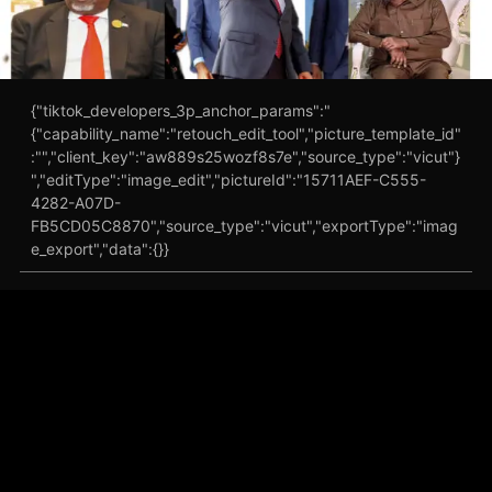
{"tiktok_developers_3p_anchor_params":"
{"capability_name":"retouch_edit_tool","picture_template_id"
:"","client_key":"aw889s25wozf8s7e","source_type":"vicut"}
","editType":"image_edit","pictureId":"15711AEF-C555-
4282-A07D-
FB5CD05C8870","source_type":"vicut","exportType":"imag
e_export","data":{}}