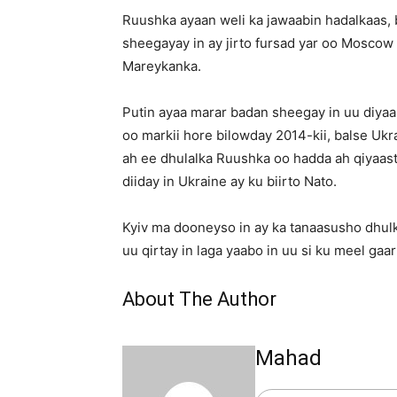
Ruushka ayaan weli ka jawaabin hadalkaas, b
sheegayay in ay jirto fursad yar oo Moscow
Mareykanka.
Putin ayaa marar badan sheegay in uu diya
oo markii hore bilowday 2014-kii, balse Uk
ah ee dhulalka Ruushka oo hadda ah qiyaast
diiday in Ukraine ay ku biirto Nato.
Kyiv ma dooneyso in ay ka tanaasusho dhu
uu qirtay in laga yaabo in uu si ku meel gaa
About The Author
Mahad