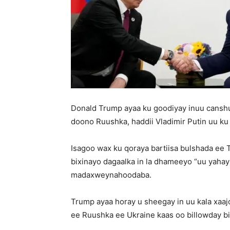
Donald Trump ayaa ku goodiyay inuu canshu
doono Ruushka, haddii Vladimir Putin uu ku
Isagoo wax ku qoraya bartiisa bulshada ee 
bixinayo dagaalka in la dhameeyo “uu yaha
madaxweynahoodaba.
Trump ayaa horay u sheegay in uu kala xa
ee Ruushka ee Ukraine kaas oo billowday bi