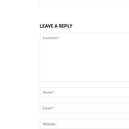
LEAVE A REPLY