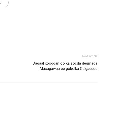
s
Next article
Dagaal xooggan oo ka socda degmada
Masagawaa ee gobolka Galgaduud