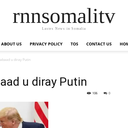
rnnsomalitv
Lastes News in Somalia
ABOUT US
PRIVACY POLICY
TOS
CONTACT US
HOM
abaad u diray Putin
ad u diray Putin
106
0