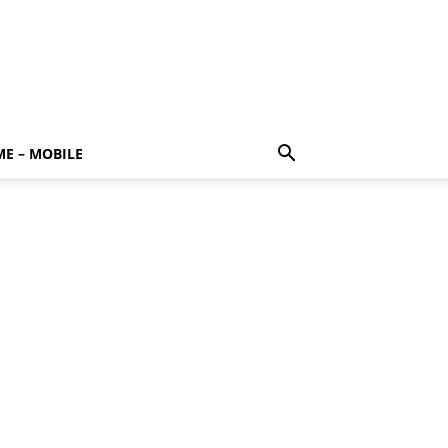
E – MOBILE