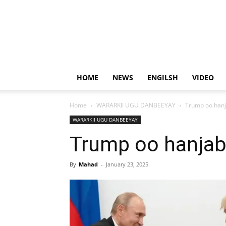
HOME
NEWS
ENGILSH
VIDEO
Home
WARARKII UGU DANBEEYAY
Trump oo hanj
WARARKII UGU DANBEEYAY
Trump oo hanjaba
By
Mahad
-
January 23, 2025