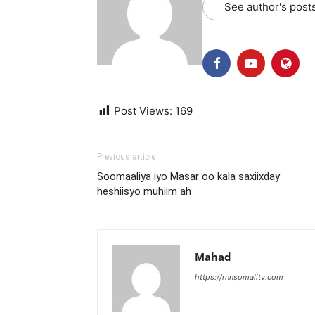
See author's post
Post Views:
169
Previous article
Soomaaliya iyo Masar oo kala saxiixday
heshiisyo muhiim ah
Mahad
https://rnnsomalitv.com