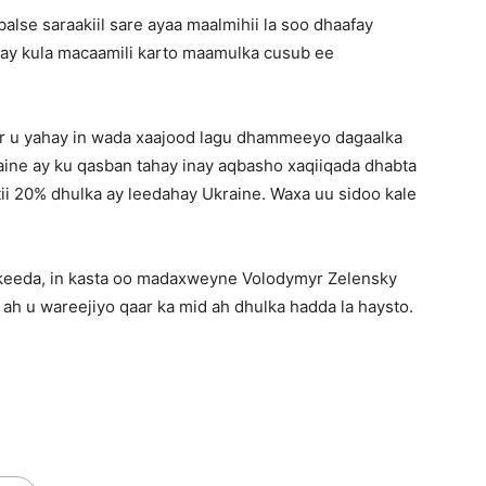
alse saraakiil sare ayaa maalmihii la soo dhaafay
 ay kula macaamili karto maamulka cusub ee
ar u yahay in wada xaajood lagu dhammeeyo dagaalka
raine ay ku qasban tahay inay aqbasho xaqiiqada dhabta
ii 20% dhulka ay leedahay Ukraine. Waxa uu sidoo kale
lkeeda, in kasta oo madaxweyne Volodymyr Zelensky
r ah u wareejiyo qaar ka mid ah dhulka hadda la haysto.