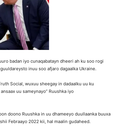
uro badan iyo cunaqabatayn dheeri ah ku soo rogi
 guuldareysto inuu soo afjaro dagaalka Ukraine.
Truth Social, wuxuu sheegay in dadaalku uu ku
y ansaax uu sameynayo” Ruushka iyo
ajoon doono Ruushka in uu dhameeyo duullaanka buuxa
shii Febraayo 2022 kii, hal maalin gudaheed.