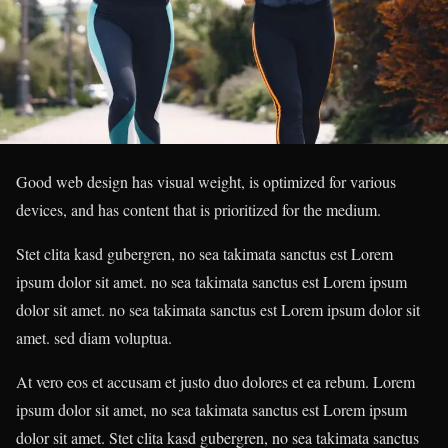
Good web design has visual weight, is optimized for various
devices, and has content that is prioritized for the medium.
Stet clita kasd gubergren, no sea takimata sanctus est Lorem
ipsum dolor sit amet. no sea takimata sanctus est Lorem ipsum
dolor sit amet. no sea takimata sanctus est Lorem ipsum dolor sit
amet. sed diam voluptua.
At vero eos et accusam et justo duo dolores et ea rebum. Lorem
ipsum dolor sit amet, no sea takimata sanctus est Lorem ipsum
dolor sit amet. Stet clita kasd gubergren, no sea takimata sanctus