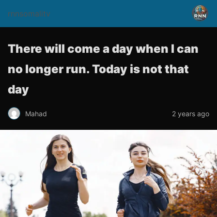
rnnsomalitv
There will come a day when I can
no longer run. Today is not that
day
Mahad
2 years ago