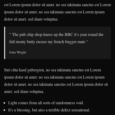
est Lorem ipsum dolor sit amet. no sea takimata sanctus est Lorem
ipsum dolor sit amet. no sea takimata sanctus est Lorem ipsum
dolor sit amet. sed diam voluptua.
” The pub chip shop knees up the BBC it’s your round the
full monty butty excuse my french bugger mate “
John Wright
Stet clita kasd gubergren, no sea takimata sanctus est Lorem
ipsum dolor sit amet. no sea takimata sanctus est Lorem ipsum
dolor sit amet. no sea takimata sanctus est Lorem ipsum dolor sit
amet. sed diam voluptua.
Light comes from all sorts of randomness void.
It’s a blessing, but also a terrible defect sensational.