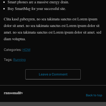
Smart phones are a massive energy drain.
Buy SmartMag for your successful site.
Clita kasd gubergren, no sea takimata sanctus est Lorem ipsum
dolor sit amet. no sea takimata sanctus est Lorem ipsum dolor sit
amet. no sea takimata sanctus est Lorem ipsum dolor sit amet. sed
diam voluptua.
Categories:
HOM
Tags:
Running
Leave a Comment
rnnsomalitv
Back to top