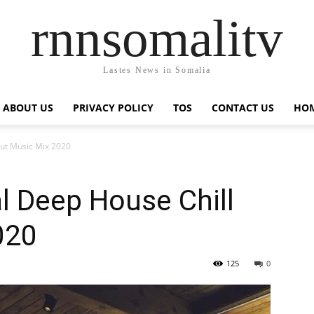
rnnsomalitv
Lastes News in Somalia
ABOUT US
PRIVACY POLICY
TOS
CONTACT US
HOM
Out Music Mix 2020
l Deep House Chill
020
125
0