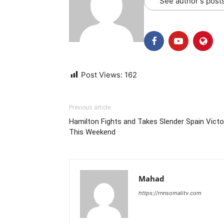
See author's post
Post Views:
162
Previous article
Hamilton Fights and Takes Slender Spain Victo
This Weekend
Mahad
https://rnnsomalitv.com