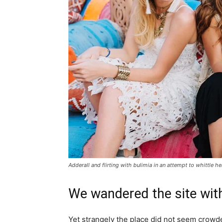
Adderall and flirting with bulimia in an attempt to whittle he
We wandered the site with
Yet strangely the place did not seem crowded