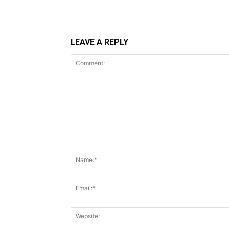
LEAVE A REPLY