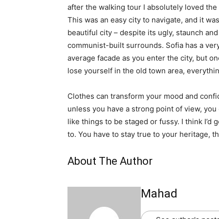
after the walking tour I absolutely loved the
This was an easy city to navigate, and it was
beautiful city – despite its ugly, staunch and
communist-built surrounds. Sofia has a ver
average facade as you enter the city, but o
lose yourself in the old town area, everyth
Clothes can transform your mood and confid
unless you have a strong point of view, you can
like things to be staged or fussy. I think I’d 
to. You have to stay true to your heritage, t
About The Author
Mahad