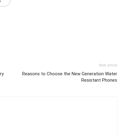
s
Next article
ry
Reasons to Choose the New Generation Water
Resistant Phones