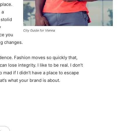
 place.
 a
 stolid
y
City Guide for Vienna
nce you
ing changes.
ence. Fashion moves so quickly that,
 lose integrity. I like to be real. I don’t
go mad if I didn’t have a place to escape
hat’s what your brand is about.