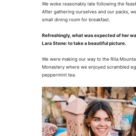
We woke reasonably late following the feast
After gathering ourselves and our packs, w
small dining room for breakfast.
Refreshingly, what was expected of her wa
Lara Stone: to take a beautiful picture.
We were making our way to the Rila Mountai
Monastery where we enjoyed scrambled eggs,
peppermint tea.