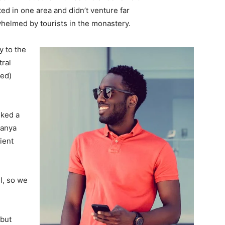
d in one area and didn’t venture far
whelmed by tourists in the monastery.
 to the
tral
ved)
lked a
Banya
ient
l, so we
 but