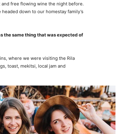
 and free flowing wine the night before.
e headed down to our homestay family’s
s the same thing that was expected of
ns, where we were visiting the Rila
 toast, mekitsi, local jam and