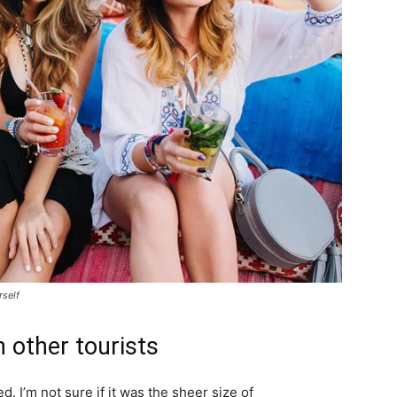
rself
 other tourists
. I’m not sure if it was the sheer size of