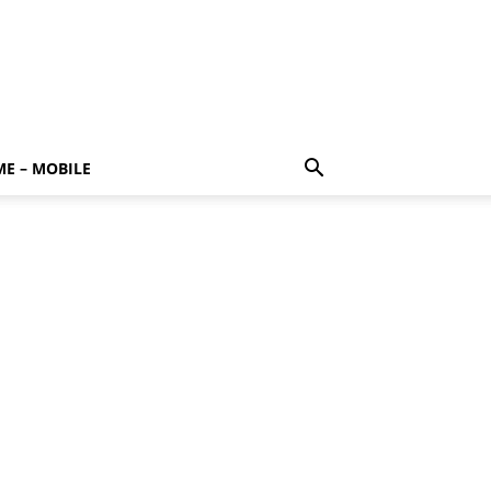
E – MOBILE