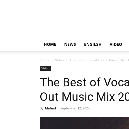
HOME
NEWS
ENGILSH
VIDEO
Home
Video
The Best of Vocal Deep House Chill 
Video
The Best of Voca
Out Music Mix 2
By
Mahad
-
September 12, 2024