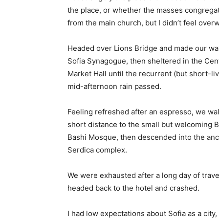
the place, or whether the masses congregate
from the main church, but I didn’t feel over
Headed over Lions Bridge and made our way
Sofia Synagogue, then sheltered in the Cen
Market Hall until the recurrent (but short-li
mid-afternoon rain passed.
Feeling refreshed after an espresso, we wa
short distance to the small but welcoming 
Bashi Mosque, then descended into the anc
Serdica complex.
We were exhausted after a long day of trave
headed back to the hotel and crashed.
I had low expectations about Sofia as a city,