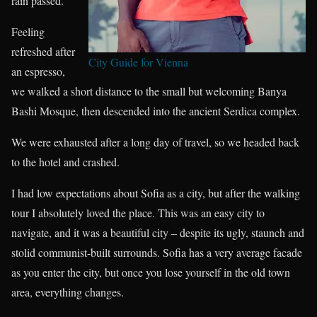
rain passed.
Feeling
refreshed after
City Guide for Vienna
an espresso,
we walked a short distance to the small but welcoming Banya
Bashi Mosque, then descended into the ancient Serdica complex.
We were exhausted after a long day of travel, so we headed back
to the hotel and crashed.
I had low expectations about Sofia as a city, but after the walking
tour I absolutely loved the place. This was an easy city to
navigate, and it was a beautiful city – despite its ugly, staunch and
stolid communist-built surrounds. Sofia has a very average facade
as you enter the city, but once you lose yourself in the old town
area, everything changes.