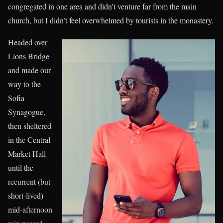
congregated in one area and didn’t venture far from the main
church, but I didn’t feel overwhelmed by tourists in the monastery.
Headed over
Lions Bridge
and made our
way to the
Sofia
Synagogue,
then sheltered
in the Central
Market Hall
until the
recurrent (but
short-lived)
mid-afternoon