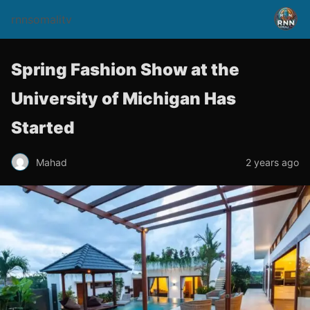
rnnsomalitv
Spring Fashion Show at the
University of Michigan Has
Started
Mahad
2 years ago