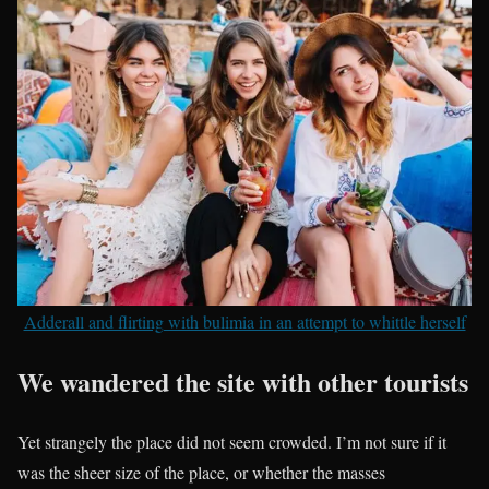
Adderall and flirting with bulimia in an attempt to whittle herself
We wandered the site with other tourists
Yet strangely the place did not seem crowded. I’m not sure if it
was the sheer size of the place, or whether the masses