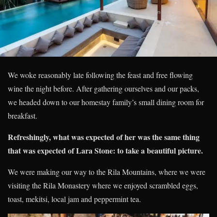
We woke reasonably late following the feast and free flowing
wine the night before. After gathering ourselves and our packs,
we headed down to our homestay family’s small dining room for
breakfast.
Refreshingly, what was expected of her was the same thing
that was expected of Lara Stone: to take a beautiful picture.
We were making our way to the Rila Mountains, where we were
visiting the Rila Monastery where we enjoyed scrambled eggs,
toast, mekitsi, local jam and peppermint tea.