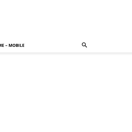
E – MOBILE