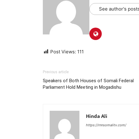
See author's post
Post Views:
111
Previous article
Speakers of Both Houses of Somali Federal
Parliament Hold Meeting in Mogadishu
Hinda Ali
https://rnnsomalitv.com/