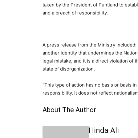
taken by the President of Puntland to establi
and a breach of responsibility.
A press release from the Ministry included:
another identity that undermines the Nationa
legal mistake, and it is a direct violation o
state of disorganization.
”This type of action has no basis or basis i
responsibility. It does not reflect national
About The Author
Hinda Ali