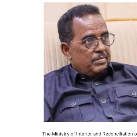
The Ministry of Interior and Reconciliatio