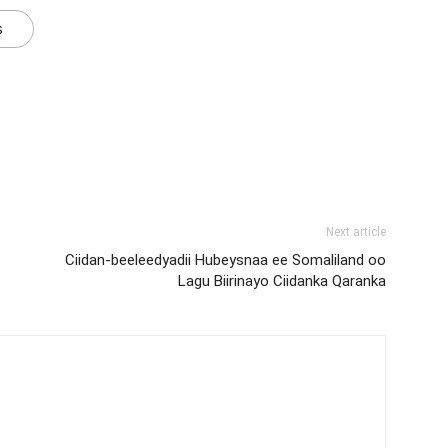
s
Next article
Ciidan-beeleedyadii Hubeysnaa ee Somaliland oo
Lagu Biirinayo Ciidanka Qaranka