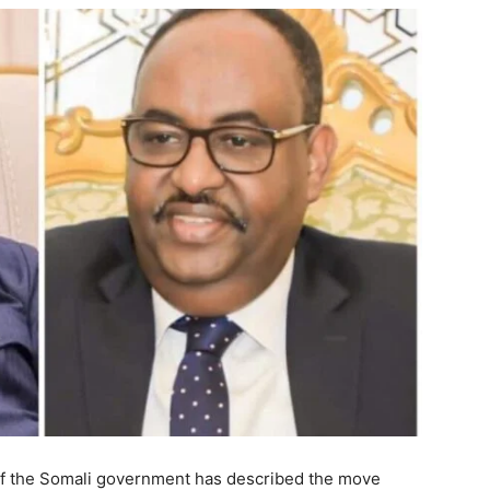
n of the Somali government has described the move