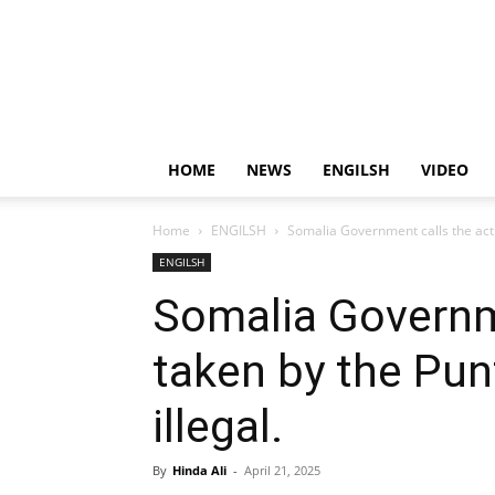
HOME
NEWS
ENGILSH
VIDEO
Home
ENGILSH
Somalia Government calls the acti
ENGILSH
Somalia Governme
taken by the Pun
illegal.
By
Hinda Ali
-
April 21, 2025