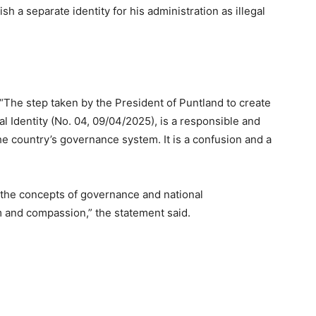
sh a separate identity for his administration as illegal
 “The step taken by the President of Puntland to create
l Identity (No. 04, 09/04/2025), is a responsible and
f the country’s governance system. It is a confusion and a
n the concepts of governance and national
ism and compassion,” the statement said.