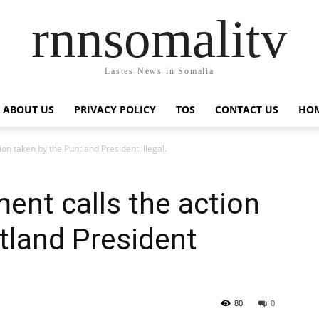
rnnsomalitv
Lastes News in Somalia
ABOUT US
PRIVACY POLICY
TOS
CONTACT US
HOM
on taken by the Puntland President illegal.
nt calls the action
tland President
80
0