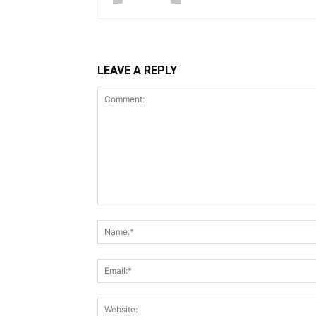
LEAVE A REPLY