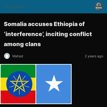
rnnsomalitv
Somalia accuses Ethiopia of
‘interference’, inciting conflict
among clans
Mahad
2 years ago