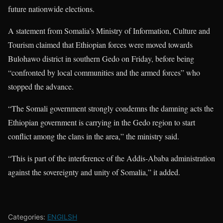
future nationwide elections.
A statement from Somalia’s Ministry of Information, Culture and
Tourism claimed that Ethiopian forces were moved towards
Bulohawo district in southern Gedo on Friday, before being
“confronted by local communities and the armed forces” who
stopped the advance.
“The Somali government strongly condemns the damning acts the
Ethiopian government is carrying in the Gedo region to start
conflict among the clans in the area,” the ministry said.
“This is part of the interference of the Addis-Ababa administration
against the sovereignty and unity of Somalia,” it added.
Categories:
ENGILSH