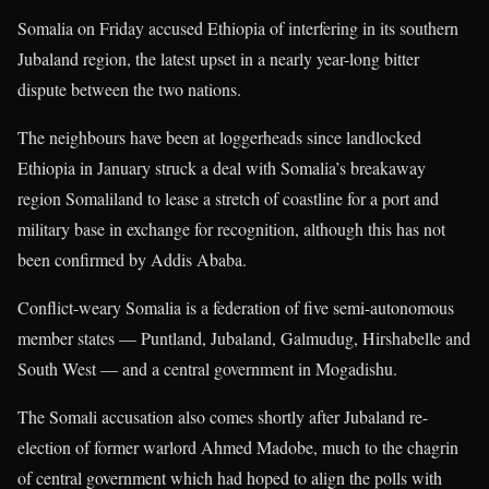
Somalia on Friday accused Ethiopia of interfering in its southern
Jubaland region, the latest upset in a nearly year-long bitter
dispute between the two nations.
The neighbours have been at loggerheads since landlocked
Ethiopia in January struck a deal with Somalia’s breakaway
region Somaliland to lease a stretch of coastline for a port and
military base in exchange for recognition, although this has not
been confirmed by Addis Ababa.
Conflict-weary Somalia is a federation of five semi-autonomous
member states — Puntland, Jubaland, Galmudug, Hirshabelle and
South West — and a central government in Mogadishu.
The Somali accusation also comes shortly after Jubaland re-
election of former warlord Ahmed Madobe, much to the chagrin
of central government which had hoped to align the polls with