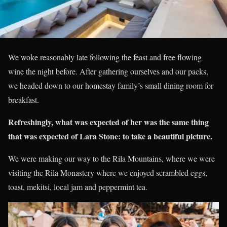
We woke reasonably late following the feast and free flowing
wine the night before. After gathering ourselves and our packs,
we headed down to our homestay family’s small dining room for
breakfast.
Refreshingly, what was expected of her was the same thing
that was expected of Lara Stone: to take a beautiful picture.
We were making our way to the Rila Mountains, where we were
visiting the Rila Monastery where we enjoyed scrambled eggs,
toast, mekitsi, local jam and peppermint tea.