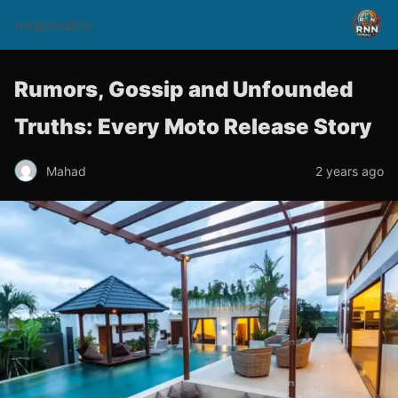
rnnsomalitv
Rumors, Gossip and Unfounded
Truths: Every Moto Release Story
Mahad
2 years ago