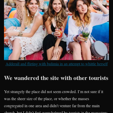
Adderall and flirting with bulimia in an attempt to whittle herself
We wandered the site with other tourists
Yet strangely the place did not seem crowded. I’m not sure if it
was the sheer size of the place, or whether the masses
congregated in one area and didn’t venture far from the main
church, but I didn’t feel overwhelmed by tourists in the monastery.