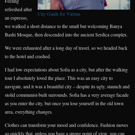
Feeling
refreshed after
City Guide for Vienna
an espresso,
we walked a short distance to the small but welcoming Banya
Bashi Mosque, then descended into the ancient Serdica complex.
We were exhausted after a long day of travel, so we headed back
to the hotel and crashed.
I had low expectations about Sofia as a city, but after the walking
tour I absolutely loved the place. This was an easy city to
navigate, and it was a beautiful city – despite its ugly, staunch and
stolid communist-built surrounds. Sofia has a very average facade
as you enter the city, but once you lose yourself in the old town
area, everything changes.
Clothes can transform your mood and confidence. Fashion moves
so quickly that, unless you have a strong point of view, you can