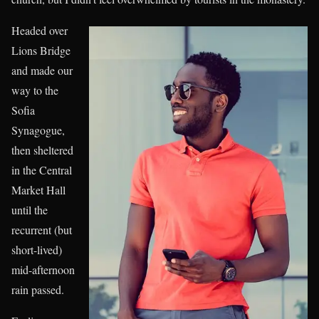
Headed over
Lions Bridge
and made our
way to the
Sofia
Synagogue,
then sheltered
in the Central
Market Hall
until the
recurrent (but
short-lived)
mid-afternoon
rain passed.