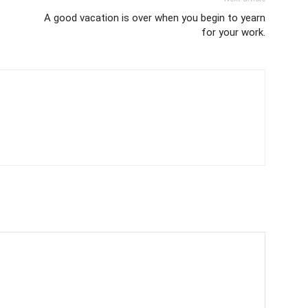
A good vacation is over when you begin to yearn
for your work.