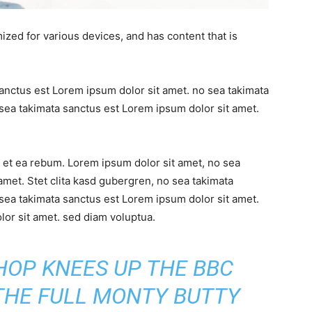
ized for various devices, and has content that is
sanctus est Lorem ipsum dolor sit amet. no sea takimata
sea takimata sanctus est Lorem ipsum dolor sit amet.
 et ea rebum. Lorem ipsum dolor sit amet, no sea
amet. Stet clita kasd gubergren, no sea takimata
sea takimata sanctus est Lorem ipsum dolor sit amet.
or sit amet. sed diam voluptua.
SHOP KNEES UP THE BBC
 THE FULL MONTY BUTTY