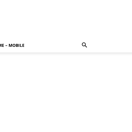
E – MOBILE