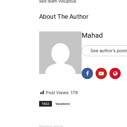
sed diam voluptua.
About The Author
Mahad
See author's post
Post Views:
179
TAGS
Vacations
Previous article