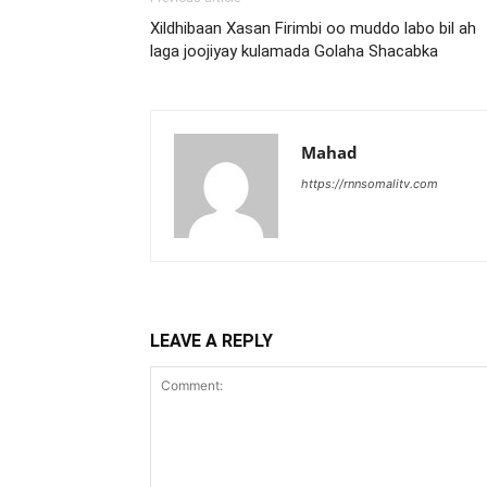
Xildhibaan Xasan Firimbi oo muddo labo bil ah
laga joojiyay kulamada Golaha Shacabka
Mahad
https://rnnsomalitv.com
LEAVE A REPLY