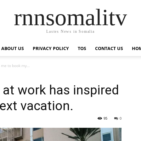
rnnsomalitv
Lastes News in Somalia
ABOUT US
PRIVACY POLICY
TOS
CONTACT US
HOM
d me to book my...
 at work has inspired
ext vacation.
95
0