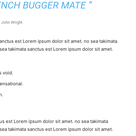
ENCH BUGGER MATE “
John Wright
sanctus est Lorem ipsum dolor sit amet. no sea takimata
sea takimata sanctus est Lorem ipsum dolor sit amet.
 void.
sensational.
n.
us est Lorem ipsum dolor sit amet. no sea takimata
sea takimata sanctus est Lorem ipsum dolor sit amet.