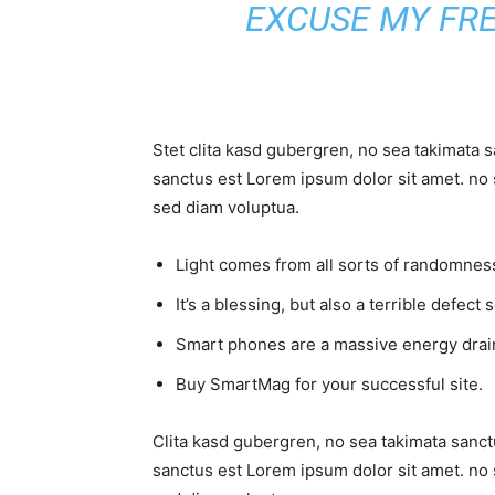
EXCUSE MY FR
Stet clita kasd gubergren, no sea takimata 
sanctus est Lorem ipsum dolor sit amet. no 
sed diam voluptua.
Light comes from all sorts of randomness
It’s a blessing, but also a terrible defect 
Smart phones are a massive energy drai
Buy SmartMag for your successful site.
Clita kasd gubergren, no sea takimata sanct
sanctus est Lorem ipsum dolor sit amet. no 