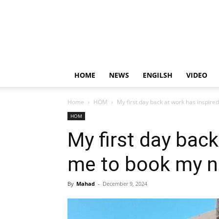
HOME
NEWS
ENGILSH
VIDEO
Home
HOM
My first day back at work has inspire
HOM
My first day back
me to book my n
By
Mahad
-
December 9, 2024