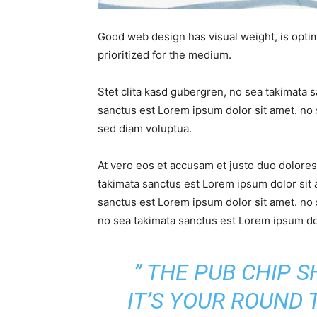
Good web design has visual weight, is optim
prioritized for the medium.
Stet clita kasd gubergren, no sea takimata 
sanctus est Lorem ipsum dolor sit amet. no 
sed diam voluptua.
At vero eos et accusam et justo duo dolores
takimata sanctus est Lorem ipsum dolor sit 
sanctus est Lorem ipsum dolor sit amet. no 
no sea takimata sanctus est Lorem ipsum dol
” THE PUB CHIP 
IT’S YOUR ROUND