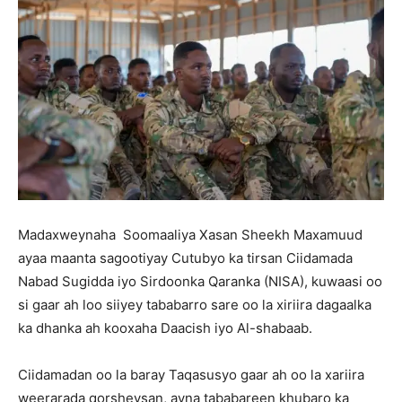
Madaxweynaha Soomaaliya Xasan Sheekh Maxamuud
ayaa maanta sagootiyay Cutubyo ka tirsan Ciidamada
Nabad Sugidda iyo Sirdoonka Qaranka (NISA), kuwaasi oo
si gaar ah loo siiyey tababarro sare oo la xiriira dagaalka
ka dhanka ah kooxaha Daacish iyo Al-shabaab.
Ciidamadan oo la baray Taqasusyo gaar ah oo la xariira
weerarada qorsheysan, ayna tababareen khubaro ka