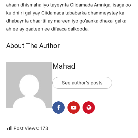
ahaan dhismaha iyo tayeynta Ciidamada Amniga, isaga oo
ku dhiiri galiyay Ciidamada tababarka dhammeystay ka
dhabaynta dhaartii ay mareen iyo go’aanka dhaxal galka
ah ee ay qaateen ee difaaca dalkooda.
About The Author
Mahad
See author's posts
Post Views:
173