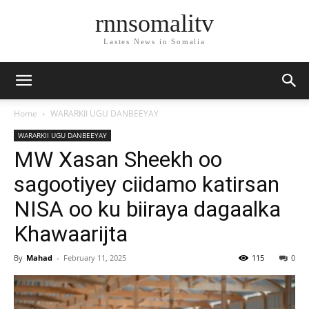
rnnsomalitv
Lastes News in Somalia
Home
WARARKII UGU DANBEEYAY
WARARKII UGU DANBEEYAY
MW Xasan Sheekh oo
sagootiyey ciidamo katirsan
NISA oo ku biiraya dagaalka
Khawaarijta
By
Mahad
-
February 11, 2025
115
0