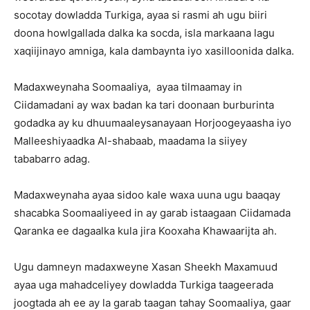
socotay dowladda Turkiga, ayaa si rasmi ah ugu biiri
doona howlgallada dalka ka socda, isla markaana lagu
xaqiijinayo amniga, kala dambaynta iyo xasilloonida dalka.
Madaxweynaha Soomaaliya, ayaa tilmaamay in
Ciidamadani ay wax badan ka tari doonaan burburinta
godadka ay ku dhuumaaleysanayaan Horjoogeyaasha iyo
Malleeshiyaadka Al-shabaab, maadama la siiyey
tababarro adag.
Madaxweynaha ayaa sidoo kale waxa uuna ugu baaqay
shacabka Soomaaliyeed in ay garab istaagaan Ciidamada
Qaranka ee dagaalka kula jira Kooxaha Khawaarijta ah.
Ugu damneyn madaxweyne Xasan Sheekh Maxamuud
ayaa uga mahadceliyey dowladda Turkiga taageerada
joogtada ah ee ay la garab taagan tahay Soomaaliya, gaar