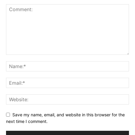
Save my name, email, and website in this browser for the
next time I comment.