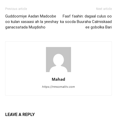
Previous article
Next article
Guddoomiye Aadan Madoobe
Faaf faahin: dagaal culus oo
oo kulan xasaasi ah la yeeshay
ka socda Buuraha Calmiskaad
ganacsatada Muqdisho
ee gobolka Bari
Mahad
https://rnnsomalitv.com
LEAVE A REPLY