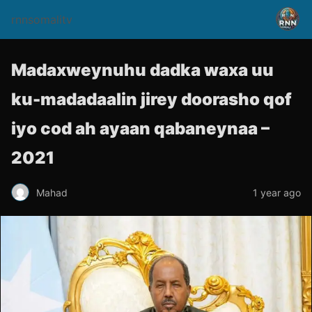
rnnsomalitv
Madaxweynuhu dadka waxa uu
ku-madadaalin jirey doorasho qof
iyo cod ah ayaan qabaneynaa –
2021
Mahad
1 year ago