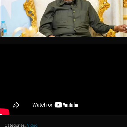
Categories:
Video