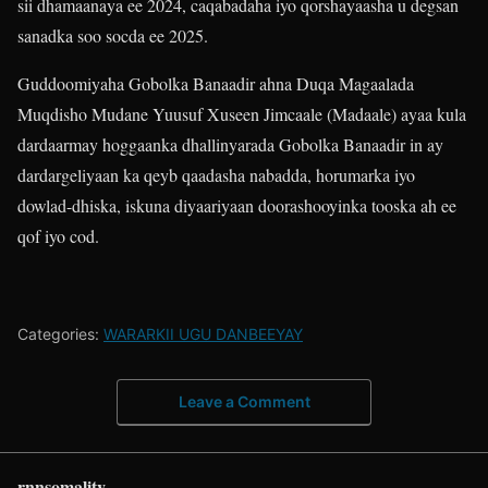
sii dhamaanaya ee 2024, caqabadaha iyo qorshayaasha u degsan
sanadka soo socda ee 2025.
Guddoomiyaha Gobolka Banaadir ahna Duqa Magaalada
Muqdisho Mudane Yuusuf Xuseen Jimcaale (Madaale) ayaa kula
dardaarmay hoggaanka dhallinyarada Gobolka Banaadir in ay
dardargeliyaan ka qeyb qaadasha nabadda, horumarka iyo
dowlad-dhiska, iskuna diyaariyaan doorashooyinka tooska ah ee
qof iyo cod.
Categories:
WARARKII UGU DANBEEYAY
Leave a Comment
rnnsomalitv