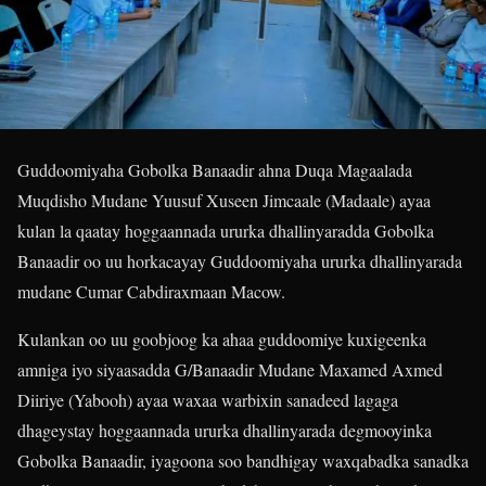
Guddoomiyaha Gobolka Banaadir ahna Duqa Magaalada
Muqdisho Mudane Yuusuf Xuseen Jimcaale (Madaale) ayaa
kulan la qaatay hoggaannada ururka dhallinyaradda Gobolka
Banaadir oo uu horkacayay Guddoomiyaha ururka dhallinyarada
mudane Cumar Cabdiraxmaan Macow.
Kulankan oo uu goobjoog ka ahaa guddoomiye kuxigeenka
amniga iyo siyaasadda G/Banaadir Mudane Maxamed Axmed
Diiriye (Yabooh) ayaa waxaa warbixin sanadeed lagaga
dhageystay hoggaannada ururka dhallinyarada degmooyinka
Gobolka Banaadir, iyagoona soo bandhigay waxqabadka sanadka