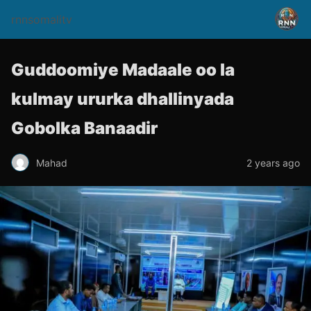
rnnsomalitv
Guddoomiye Madaale oo la
kulmay ururka dhallinyada
Gobolka Banaadir
Mahad
2 years ago