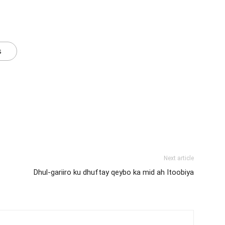
s
Next article
Dhul-gariiro ku dhuftay qeybo ka mid ah Itoobiya