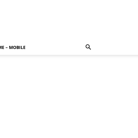
E – MOBILE