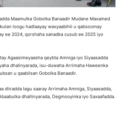
sadda Maamulka Gobolka Banaadir Mudane Maxamed
kulan loogu hadlaayay waxyaabihii u qabsoomay
ay ee 2024, qorshaha sanadka cusub ee 2025 iyo
stay Agaasimeyaasha qeybta Amniga iyo Siyaasadda
iyaha dhalinyarada, isu-duwaha Arrimaha Haweenka
bsan u qaabilsan Gobolka Banaadir.
aa diiradda lagu saaray Arrimaha Amniga, Siyaasadda,
 Abaabulka dhallinyarada, Degmooyinka iyo Saxaafadda.