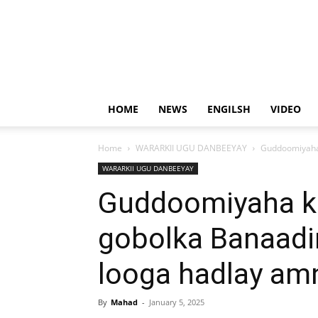
HOME
NEWS
ENGILSH
VIDEO
Home
WARARKII UGU DANBEEYAY
Guddoomiyaha 
WARARKII UGU DANBEEYAY
Guddoomiyaha k
gobolka Banaadi
looga hadlay am
By
Mahad
-
January 5, 2025