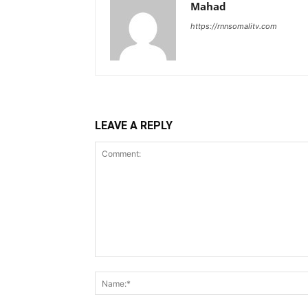
Mahad
https://rnnsomalitv.com
LEAVE A REPLY