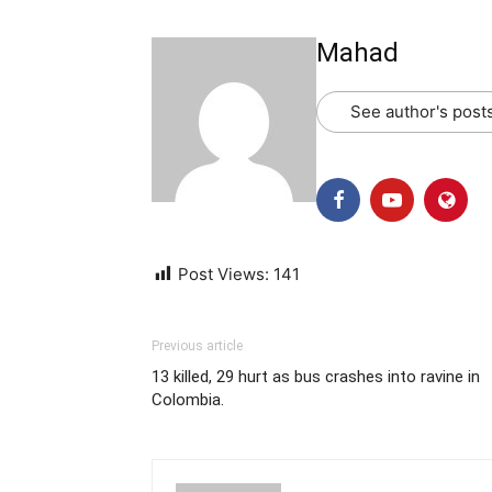
Mahad
See author's post
Post Views:
141
Previous article
13 killed, 29 hurt as bus crashes into ravine in
Colombia.