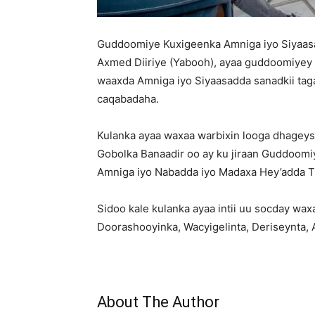
Guddoomiye Kuxigeenka Amniga iyo Siyaa
Axmed Diiriye (Yabooh), ayaa guddoomiyey 
waaxda Amniga iyo Siyaasadda sanadkii tag
caqabadaha.
Kulanka ayaa waxaa warbixin looga dhagey
Gobolka Banaadir oo ay ku jiraan Guddoom
Amniga iyo Nabadda iyo Madaxa Hey’adda Tu
Sidoo kale kulanka ayaa intii uu socday wax
Doorashooyinka, Wacyigelinta, Deriseynta,
About The Author