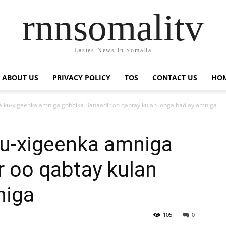
rnnsomalitv
Lastes News in Somalia
ABOUT US
PRIVACY POLICY
TOS
CONTACT US
HOM
ku-xigeenka amniga gobolka Banaadir oo qabtay kulan looga hadlay amniga
u-xigeenka amniga
r oo qabtay kulan
niga
105
0