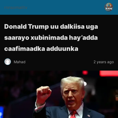
rnnsomalitv
Donald Trump uu dalkiisa uga
saarayo xubinimada hay’adda
caafimaadka adduunka
Mahad
2 years ago