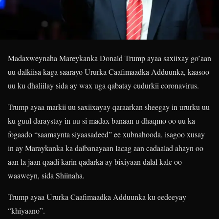
Madaxweynaha Mareykanka Donald Trump ayaa saxiixay go’aan
uu dalkiisa kaga saarayo Ururka Caafimaadka Adduunka, kaasoo
uu ku dhaliilay sida ay wax uga qabatay cudurkii coronavirus.
Trump ayaa markii uu saxiixayay qaraarkan sheegay in ururku uu
ku guul daraystay in uu si madax banaan u dhaqmo oo uu ka
fogaado “saamaynta siyaasadeed” ee xubnahooda, isagoo xusay
in ay Maraykanka ka dalbanayaan lacag aan cadaalad ahayn oo
aan la jaan qaadi karin qadarka ay bixiyaan dalal kale oo
waaweyn, sida Shiinaha.
Trump ayaa Ururka Caafimaadka Adduunka ku eedeeyay
“khiyaano”.