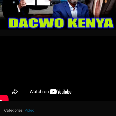
Categories:
Video