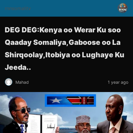
rnnsomalitv
DEG DEG:Kenya oo Werar Ku soo
Qaaday Somaliya,Gaboose oo La
Shirqoolay,Itobiya oo Lughaye Ku
Jeeda..
Mahad
1 year ago