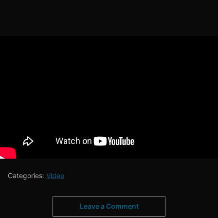
Categories:
Video
Leave a Comment