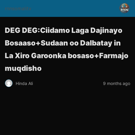
rnnsomalitv
DEG DEG:Ciidamo Laga Dajinayo
Bosaaso+Sudaan oo Dalbatay in
La Xiro Garoonka bosaso+Farmajo
muqdisho
Hinda Ali
9 months ago