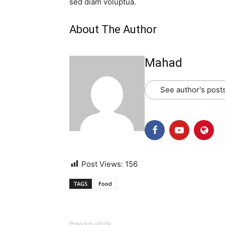
sed diam voluptua.
About The Author
Mahad
See author's post
Post Views:
156
TAGS
Food
Previous article