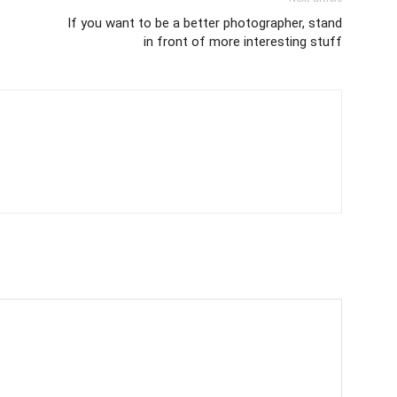
If you want to be a better photographer, stand
in front of more interesting stuff