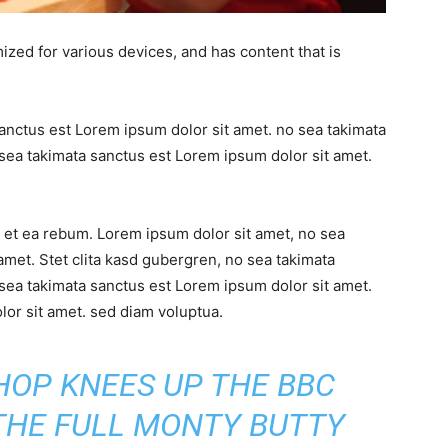
ized for various devices, and has content that is
sanctus est Lorem ipsum dolor sit amet. no sea takimata
sea takimata sanctus est Lorem ipsum dolor sit amet.
 et ea rebum. Lorem ipsum dolor sit amet, no sea
amet. Stet clita kasd gubergren, no sea takimata
sea takimata sanctus est Lorem ipsum dolor sit amet.
or sit amet. sed diam voluptua.
SHOP KNEES UP THE BBC
 THE FULL MONTY BUTTY