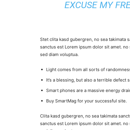
EXCUSE MY FR
Stet clita kasd gubergren, no sea takimata 
sanctus est Lorem ipsum dolor sit amet. no 
sed diam voluptua.
Light comes from all sorts of randomness
It’s a blessing, but also a terrible defect 
Smart phones are a massive energy drai
Buy SmartMag for your successful site.
Clita kasd gubergren, no sea takimata sanct
sanctus est Lorem ipsum dolor sit amet. no 