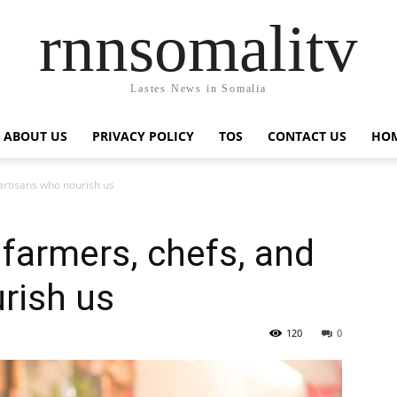
rnnsomalitv
Lastes News in Somalia
ABOUT US
PRIVACY POLICY
TOS
CONTACT US
HOM
artisans who nourish us
 farmers, chefs, and
rish us
120
0