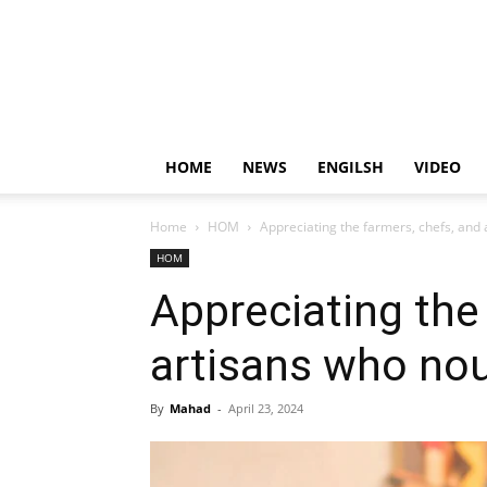
HOME
NEWS
ENGILSH
VIDEO
Home
HOM
Appreciating the farmers, chefs, and 
HOM
Appreciating the
artisans who nou
By
Mahad
-
April 23, 2024