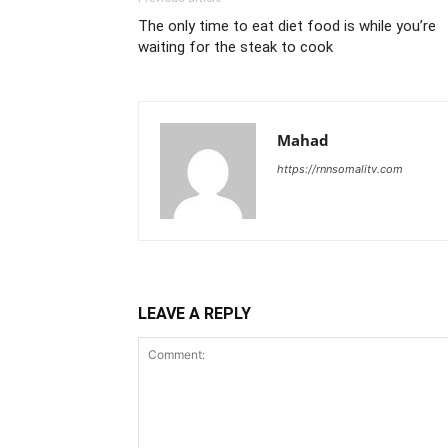
The only time to eat diet food is while you’re
waiting for the steak to cook
Mahad
https://rnnsomalitv.com
LEAVE A REPLY