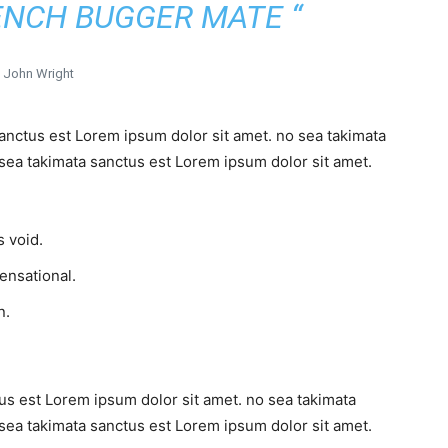
ENCH BUGGER MATE “
John Wright
sanctus est Lorem ipsum dolor sit amet. no sea takimata
sea takimata sanctus est Lorem ipsum dolor sit amet.
 void.
sensational.
n.
us est Lorem ipsum dolor sit amet. no sea takimata
sea takimata sanctus est Lorem ipsum dolor sit amet.