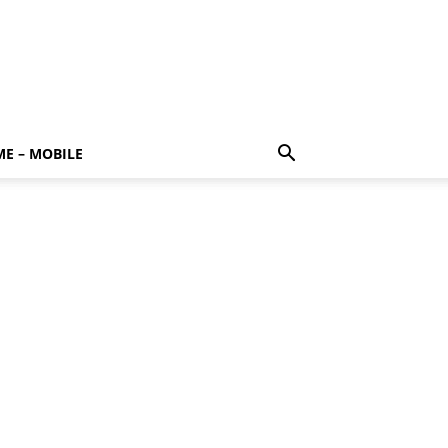
E – MOBILE