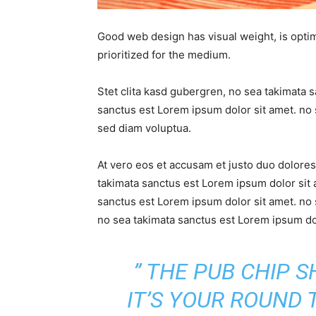
Good web design has visual weight, is optim
prioritized for the medium.
Stet clita kasd gubergren, no sea takimata 
sanctus est Lorem ipsum dolor sit amet. no 
sed diam voluptua.
At vero eos et accusam et justo duo dolores
takimata sanctus est Lorem ipsum dolor sit 
sanctus est Lorem ipsum dolor sit amet. no 
no sea takimata sanctus est Lorem ipsum dol
” THE PUB CHIP 
IT’S YOUR ROUND