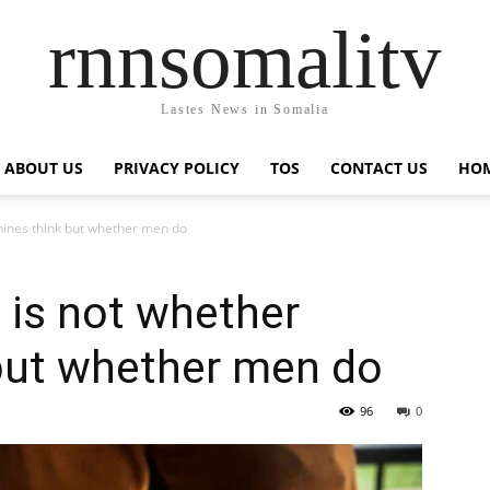
rnnsomalitv
Lastes News in Somalia
ABOUT US
PRIVACY POLICY
TOS
CONTACT US
HOM
hines think but whether men do
 is not whether
but whether men do
96
0