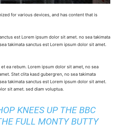
ized for various devices, and has content that is
sanctus est Lorem ipsum dolor sit amet. no sea takimata
sea takimata sanctus est Lorem ipsum dolor sit amet.
 et ea rebum. Lorem ipsum dolor sit amet, no sea
amet. Stet clita kasd gubergren, no sea takimata
sea takimata sanctus est Lorem ipsum dolor sit amet.
or sit amet. sed diam voluptua.
SHOP KNEES UP THE BBC
 THE FULL MONTY BUTTY