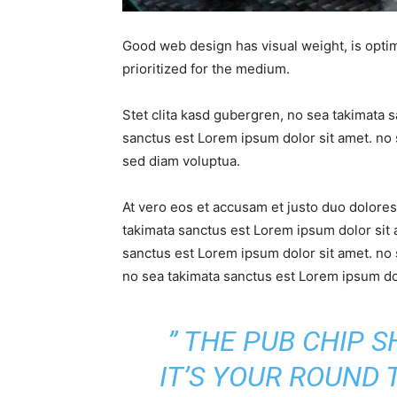
Good web design has visual weight, is optim
prioritized for the medium.
Stet clita kasd gubergren, no sea takimata 
sanctus est Lorem ipsum dolor sit amet. no 
sed diam voluptua.
At vero eos et accusam et justo duo dolores
takimata sanctus est Lorem ipsum dolor sit 
sanctus est Lorem ipsum dolor sit amet. no 
no sea takimata sanctus est Lorem ipsum dol
” THE PUB CHIP 
IT’S YOUR ROUND