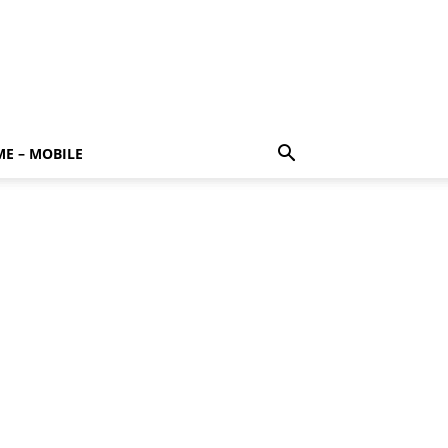
E – MOBILE