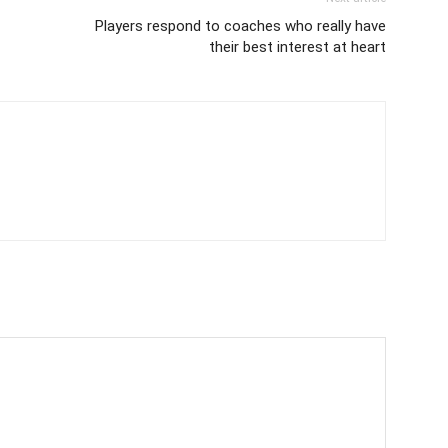
Players respond to coaches who really have
their best interest at heart