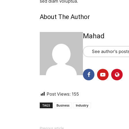
sed diam voluptua.
About The Author
Mahad
See author's post
Post Views:
155
TAGS
Business
Industry
Previous article