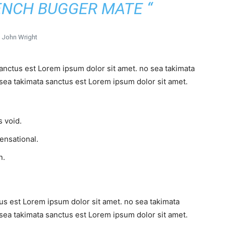
ENCH BUGGER MATE “
John Wright
sanctus est Lorem ipsum dolor sit amet. no sea takimata
sea takimata sanctus est Lorem ipsum dolor sit amet.
 void.
sensational.
n.
us est Lorem ipsum dolor sit amet. no sea takimata
sea takimata sanctus est Lorem ipsum dolor sit amet.