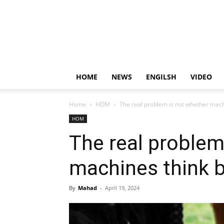
HOME
NEWS
ENGILSH
VIDEO
Home
HOM
The real problem is not whether mac
HOM
The real problem
machines think 
By
Mahad
-
April 19, 2024