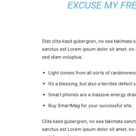
EXCUSE MY FR
Stet clita kasd gubergren, no sea takimata 
sanctus est Lorem ipsum dolor sit amet. no 
sed diam voluptua.
Light comes from all sorts of randomness
It’s a blessing, but also a terrible defect 
Smart phones are a massive energy drai
Buy SmartMag for your successful site.
Clita kasd gubergren, no sea takimata sanct
sanctus est Lorem ipsum dolor sit amet. no 