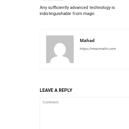
Any sufficiently advanced technology is
indistinguishable from magic
Mahad
https://rnnsomalitv.com
LEAVE A REPLY