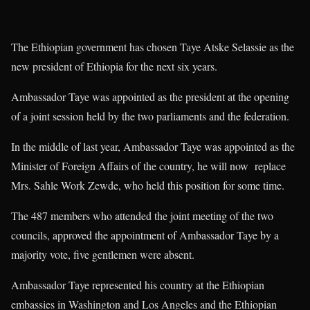
The Ethiopian government has chosen Taye Atske Selassie as the
new president of Ethiopia for the next six years.
Ambassador Taye was appointed as the president at the opening
of a joint session held by the two parliaments and the federation.
In the middle of last year, Ambassador Taye was appointed as the
Minister of Foreign Affairs of the country, he will now replace
Mrs. Sahle Work Zewde, who held this position for some time.
The 487 members who attended the joint meeting of the two
councils, approved the appointment of Ambassador Taye by a
majority vote, five gentlemen were absent.
Ambassador Taye represented his country at the Ethiopian
embassies in Washington and Los Angeles and the Ethiopian