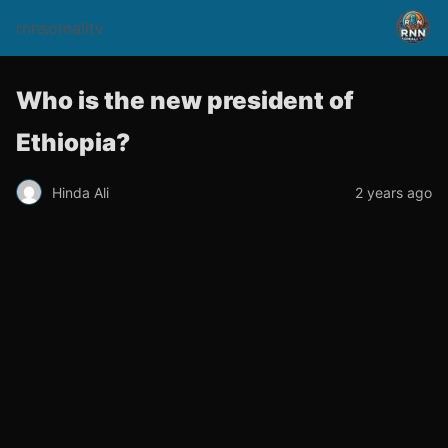
rnnsomalitv
Who is the new president of
Ethiopia?
Hinda Ali
2 years ago