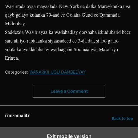
Wasiirrada ayaa magaalada New York ee dalka Mareykanka uga
qayb gelaya kulanka 79-aad ee Golaha Guud ee Qaramada
Midoobay.
Saddexda Wasiir ayaa ka wadahadlay qorshaha iskudubarid heer
sare ah iyo rabitaanka siyaasadeed ee 3-da dal, si loo gaaro
yoolalka iyo danaha ay wadaagaan Soomaaliya, Masar iyo
Eritrea.
Categories:
WARARKII UGU DANBEEYAY
Leave a Comment
rnnsomalitv
Back to top
Exit mobile version