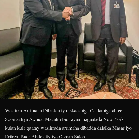
Wasiirka Arrimaha Dibadda iyo Iskaashiga Caalamiga ah ee
Soomaaliya Axmed Macalin Fiqi ayaa magaalada New York
kulan kula qaatay wasiirrada arrimaha dibadda dalalka Masar iyo
Eritrea, Badr Abdelatty iyo Osman Saleh.