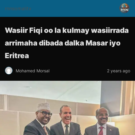
rnnsomalitv
Wasiir Fiqi oo la kulmay wasiirrada
arrimaha dibada dalka Masar iyo
Eritrea
Mohamed Morsal
2 years ago