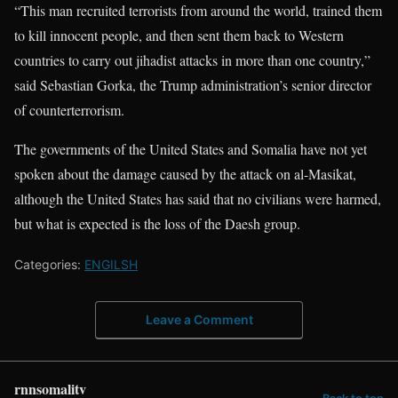
“This man recruited terrorists from around the world, trained them
to kill innocent people, and then sent them back to Western
countries to carry out jihadist attacks in more than one country,”
said Sebastian Gorka, the Trump administration’s senior director
of counterterrorism.
The governments of the United States and Somalia have not yet
spoken about the damage caused by the attack on al-Masikat,
although the United States has said that no civilians were harmed,
but what is expected is the loss of the Daesh group.
Categories:
ENGILSH
Leave a Comment
rnnsomalitv