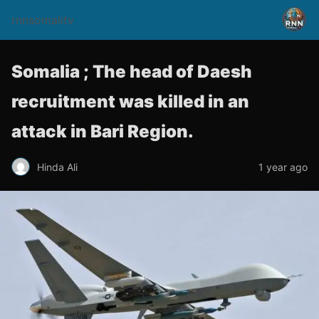
rnnsomalitv
Somalia ; The head of Daesh
recruitment was killed in an
attack in Bari Region.
Hinda Ali
1 year ago