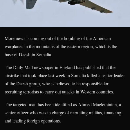
More news is coming out of the bombing of the American
warplanes in the mountains of the eastern region, which is the
base of Daesh in Somalia.
The Daily Mail newspaper in England has published that the
airstrike that took place last week in Somalia killed a senior leader
of the Daesh group, who is believed to be responsible for
recruiting terrorists to carry out attacks in Western countries.
The targeted man has been identified as Ahmed Maeleminine, a
senior officer who was in charge of recruiting militias, financing,
and leading foreign operations.