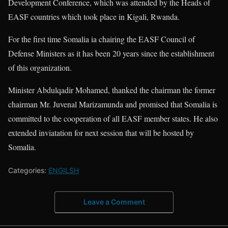
Development Conference, which was attended by the Heads of
EASF countries which took place in Kigali, Rwanda.
For the first time Somalia ia chairing the EASF Council of
Defense Ministers as it has been 20 years since the establishment
of this organization.
Minister Abdulqadir Mohamed, thanked the chairman the former
chairman Mr. Juvenal Marizamunda and promised that Somalia is
committed to the cooperation of all EASF member states. He also
extended inviatation for next session that will be hosted by
Somalia.
Categories:
ENGILSH
Leave a Comment