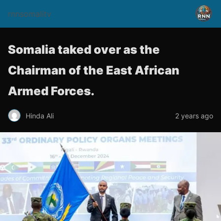
rnnsomalitv
Somalia taked over as the
Chairman of the East African
Armed Forces.
Hinda Ali
2 years ago