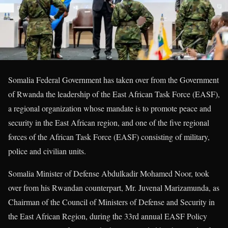
Somalia Federal Government has taken over from the Government
of Rwanda the leadership of the East African Task Force (EASF),
a regional organization whose mandate is to promote peace and
security in the East African region, and one of the five regional
forces of the African Task Force (EASF) consisting of military,
police and civilian units.
Somalia Minister of Defense Abdulkadir Mohamed Noor, took
over from his Rwandan counterpart, Mr. Juvenal Marizamunda, as
Chairman of the Council of Ministers of Defense and Security in
the East African Region, during the 33rd annual EASF Policy