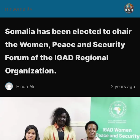
rnnsomalitv
Somalia has been elected to chair
the Women, Peace and Security
Forum of the IGAD Regional
Organization.
Hinda Ali
2 years ago