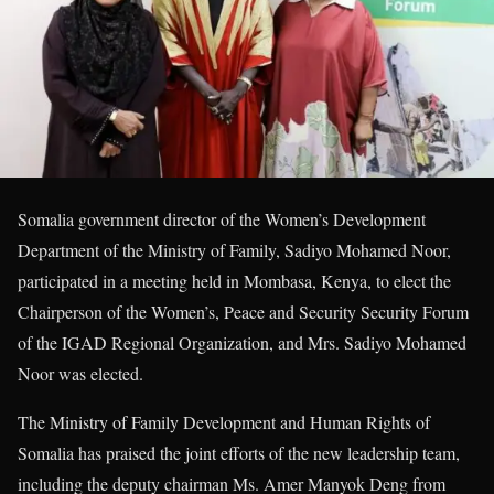
Somalia government director of the Women’s Development
Department of the Ministry of Family, Sadiyo Mohamed Noor,
participated in a meeting held in Mombasa, Kenya, to elect the
Chairperson of the Women’s, Peace and Security Security Forum
of the IGAD Regional Organization, and Mrs. Sadiyo Mohamed
Noor was elected.
The Ministry of Family Development and Human Rights of
Somalia has praised the joint efforts of the new leadership team,
including the deputy chairman Ms. Amer Manyok Deng from