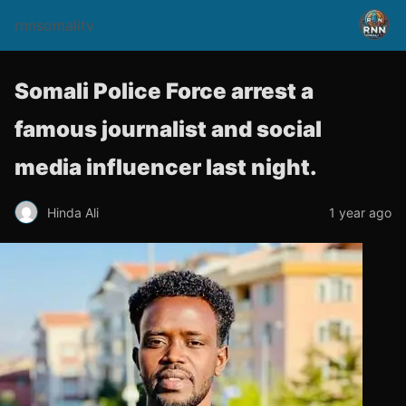
rnnsomalitv
Somali Police Force arrest a
famous journalist and social
media influencer last night.
Hinda Ali
1 year ago