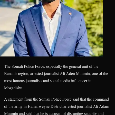
The Somali Police Force, especially the general unit of the
Banadir region, arrested journalist Ali Aden Muumin, one of the
most famous journalists and social media influencer in
Mogadishu.
A statement from the Somali Police Force said that the command
of the army in Hamarweyne District arrested journalist Ali Adam
Muumin and said that he is accused of disrupting security and