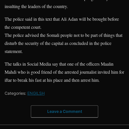
insulting the leaders of the country.
The police said in this text that Ali Adan will be brought before
the competent court.
The police advised the Somali people not to be part of things that
disturb the security of the capital as concluded in the police
statement.
The talks in Social Media say that one of the officers Maalin
Mahdi who is good friend of the arrested journalist invited him for
iftar to break his fast at his place and then arrest him.
Categories:
ENGILSH
Leave a Comment