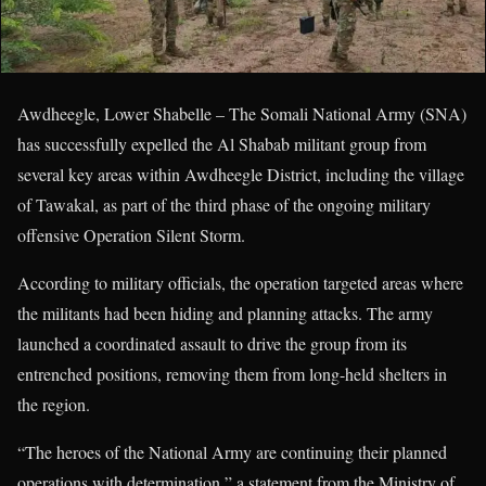
Awdheegle, Lower Shabelle – The Somali National Army (SNA)
has successfully expelled the Al Shabab militant group from
several key areas within Awdheegle District, including the village
of Tawakal, as part of the third phase of the ongoing military
offensive Operation Silent Storm.
According to military officials, the operation targeted areas where
the militants had been hiding and planning attacks. The army
launched a coordinated assault to drive the group from its
entrenched positions, removing them from long-held shelters in
the region.
“The heroes of the National Army are continuing their planned
operations with determination,” a statement from the Ministry of