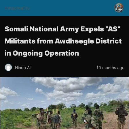
rnnsomalitv
Somali National Army Expels ”AS”
Militants from Awdheegle District
in Ongoing Operation
Hinda Ali
10 months ago