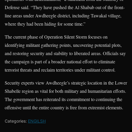
Defense said. “They have pushed the Al Shabab out of the front-
line areas under Awdheegle district, including Tawakal village,
where they had been hiding for some time.”
The current phase of Operation Silent Storm focuses on
identifying militant gathering points, uncovering potential plots,
and restoring security and stability to liberated areas. Officials say
the campaign is part of a broader national effort to eliminate
terrorist threats and reclaim territories under militant control.
Security experts view Awdheegle’s strategic location in the Lower
Shabelle region as vital for both military and humanitarian efforts.
The government has reiterated its commitment to continuing the
offensive until the entire country is free from extremist elements.
Categories:
ENGILSH