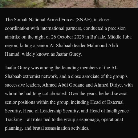
The Somali National Armed Forces (SNAF), in close
coordination with international partners, conducted a precision
airstrike on the night of 26 October 2025 in Bu’aale, Middle Juba
region, killing a senior Al-Shabaab leader Mahmoud Abdi
Hamud, widely known as Jaafar Gurey.
Jaafar Gurey was among the founding members of the Al-
Shabaab extremist network, and a close associate of the group’s
successive leaders, Ahmed Abdi Godane and Ahmed Diriye, with
whom he had long collaborated. Over the years, he held several
senior positions within the group, including Head of External
Security, Head of Leadership Security, and Head of Intelligence
Tracking – all roles tied to the group’s espionage, operational
planning, and brutal assassination activities.