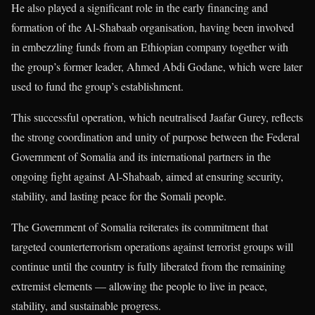
He also played a significant role in the early financing and
formation of the Al-Shabaab organisation, having been involved
in embezzling funds from an Ethiopian company together with
the group’s former leader, Ahmed Abdi Godane, which were later
used to fund the group’s establishment.
This successful operation, which neutralised Jaafar Gurey, reflects
the strong coordination and unity of purpose between the Federal
Government of Somalia and its international partners in the
ongoing fight against Al-Shabaab, aimed at ensuring security,
stability, and lasting peace for the Somali people.
The Government of Somalia reiterates its commitment that
targeted counterterrorism operations against terrorist groups will
continue until the country is fully liberated from the remaining
extremist elements — allowing the people to live in peace,
stability, and sustainable progress.