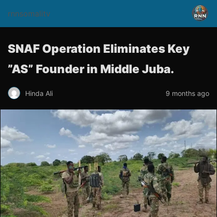
rnnsomalitv
SNAF Operation Eliminates Key
”AS” Founder in Middle Juba.
Hinda Ali
9 months ago