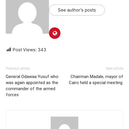
See author's posts
Post Views:
343
Previous article
Next article
General Odawaa Yusuf who
Chairman Madale, mayor of
was again appointed as the
Cairo held a special meeting.
commander of the armed
forces