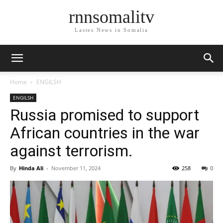
rnnsomalitv
Lastes News in Somalia
Home
ENGILSH
ENGILSH
Russia promised to support
African countries in the war
against terrorism.
By
Hinda Ali
-
November 11, 2024
258
0