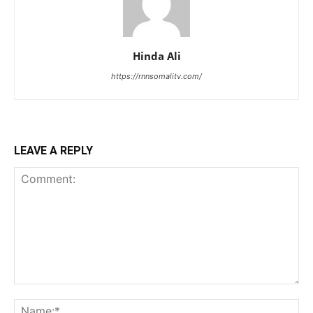
Hinda Ali
https://rnnsomalitv.com/
LEAVE A REPLY