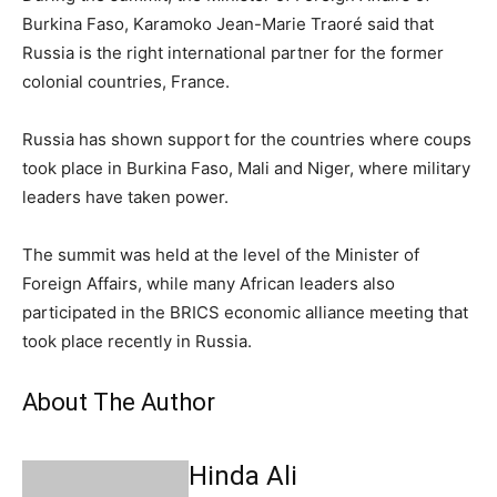
Burkina Faso, Karamoko Jean-Marie Traoré said that
Russia is the right international partner for the former
colonial countries, France.
Russia has shown support for the countries where coups
took place in Burkina Faso, Mali and Niger, where military
leaders have taken power.
The summit was held at the level of the Minister of
Foreign Affairs, while many African leaders also
participated in the BRICS economic alliance meeting that
took place recently in Russia.
About The Author
Hinda Ali