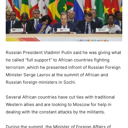
Russian President Vladimir Putin said he was giving what
he called “full support” to African countries fighting
terrorism ,which he presented infront of Russian Foreign
Minister Serge Lavrov at the summit of African and
Russian foreign ministers in Sochi.
Several African countries have cut ties with traditional
Western allies and are looking to Moscow for help in
dealing with the constant attacks by the militants.
During the summit, the Minister of Foreign Affairs of