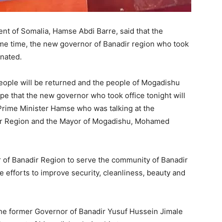
nt of Somalia, Hamse Abdi Barre, said that the
ame time, the new governor of Banadir region who took
inated.
people will be returned and the people of Mogadishu
hope that the new governor who took office tonight will
 Prime Minister Hamse who was talking at the
dir Region and the Mayor of Mogadishu, Mohamed
 of Banadir Region to serve the community of Banadir
e efforts to improve security, cleanliness, beauty and
he former Governor of Banadir Yusuf Hussein Jimale