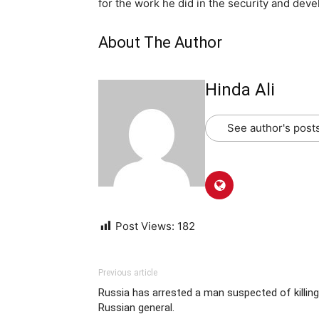
for the work he did in the security and dev
About The Author
Hinda Ali
See author's post
Post Views:
182
Previous article
Russia has arrested a man suspected of killing
Russian general.