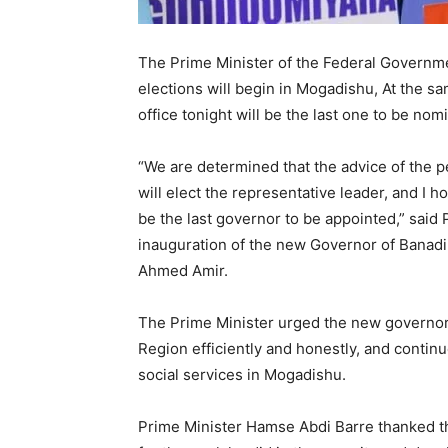
The Prime Minister of the Federal Governme
elections will begin in Mogadishu, At the s
office tonight will be the last one to be nom
“We are determined that the advice of the 
will elect the representative leader, and I 
be the last governor to be appointed,” said
inauguration of the new Governor of Bana
Ahmed Amir.
The Prime Minister urged the new governor
Region efficiently and honestly, and continu
social services in Mogadishu.
Prime Minister Hamse Abdi Barre thanked t