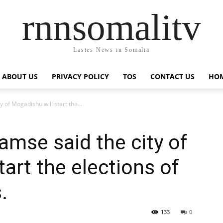
rnnsomalitv
Lastes News in Somalia
ABOUT US
PRIVACY POLICY
TOS
CONTACT US
HOM
 of Mogadishu will start the...
amse said the city of
art the elections of
.
133
0