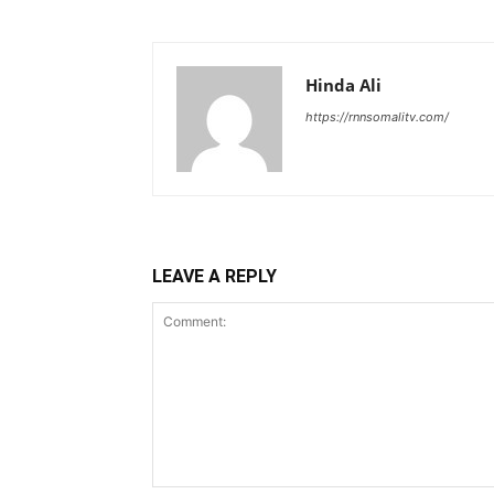
Hinda Ali
https://rnnsomalitv.com/
LEAVE A REPLY