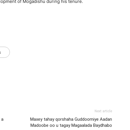
elopment of Mogadishu during his tenure.
s
Next article
 a
Maxey tahay qorshaha Guddoomiye Aadan
Madoobe oo u tagay Magaalada Baydhabo