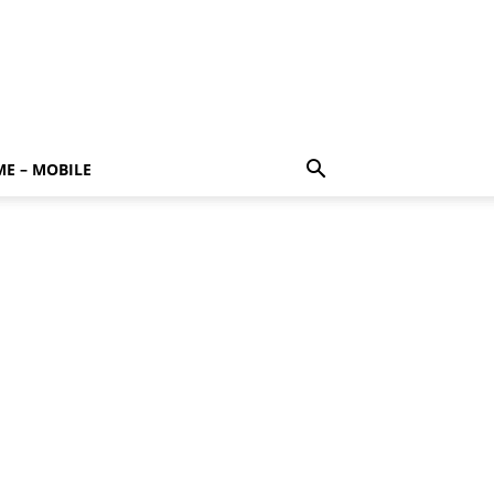
E – MOBILE