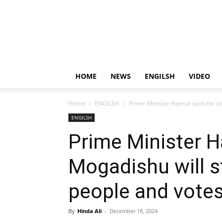
HOME
NEWS
ENGILSH
VIDEO
Home
ENGILSH
Prime Minister Hamse said the city
ENGILSH
Prime Minister H
Mogadishu will st
people and votes
By
Hinda Ali
-
December 18, 2024