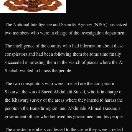
The National Intelligence and Security Agency (NISA) has seized
two members who were in charge of the investigation department.
The intelligence of the country who had information about these
conspirators and had been following them for some time finally
succeeded in arresting them in the search of places where the Al
Shabab wanted to harass the people.
The two conspirators who were arrested are the conspirator
Sakarye, the son of Saeed Abdullahi Sulsul, who is in charge of
the Khawarij survey of the areas where they intend to harass the
people in the Banadir region, and Abdullahi Ahmed Hassan, a
government officer who betrayed his government and his people.
The arrested members confessed to the crime they were arrested