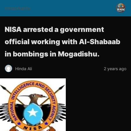
rnnsomalitv
NISA arrested a government
official working with Al-Shabaab
in bombings in Mogadishu.
Hinda Ali
2 years ago