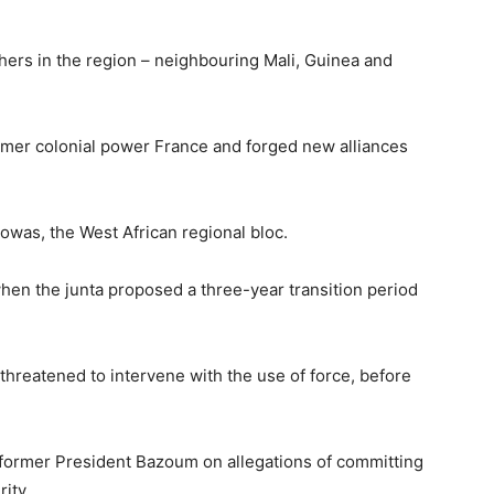
thers in the region – neighbouring Mali, Guinea and
ormer colonial power France and forged new alliances
cowas, the West African regional bloc.
hen the junta proposed a three-year transition period
threatened to intervene with the use of force, before
g former President Bazoum on allegations of committing
ity.