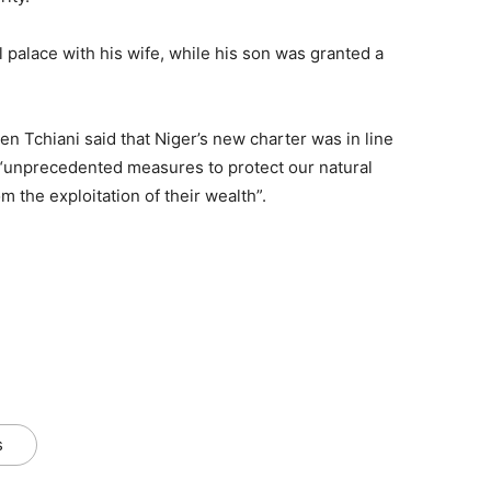
l palace with his wife, while his son was granted a
 Tchiani said that Niger’s new charter was in line
es “unprecedented measures to protect our natural
m the exploitation of their wealth”.
s