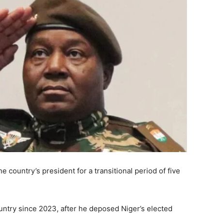
he country’s president for a transitional period of five
ntry since 2023, after he deposed Niger’s elected