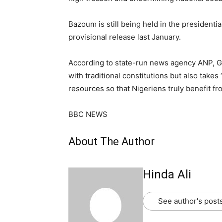
Bazoum is still being held in the presidentia
provisional release last January.
According to state-run news agency ANP, Gen
with traditional constitutions but also tak
resources so that Nigeriens truly benefit fro
BBC NEWS
About The Author
Hinda Ali
See author's post