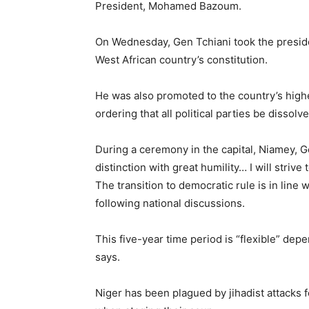
President, Mohamed Bazoum.
On Wednesday, Gen Tchiani took the presiden
West African country’s constitution.
He was also promoted to the country’s highe
ordering that all political parties be dissolve
During a ceremony in the capital, Niamey, Gen
distinction with great humility… I will strive 
The transition to democratic rule is in li
following national discussions.
This five-year time period is “flexible” dep
says.
Niger has been plagued by jihadist attacks f