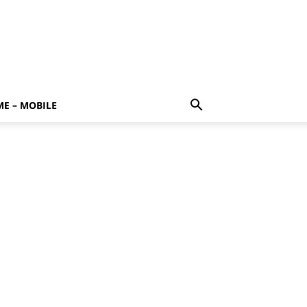
E – MOBILE