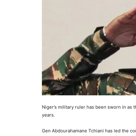
Niger’s military ruler has been sworn in as t
years.
Gen Abdourahamane Tchiani has led the cou