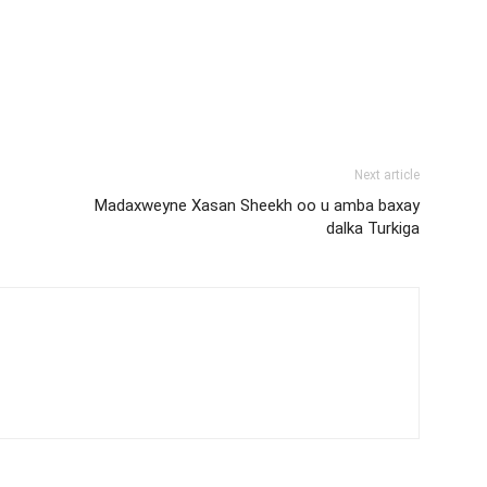
Next article
Madaxweyne Xasan Sheekh oo u amba baxay
dalka Turkiga