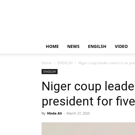
HOME
NEWS
ENGILSH
VIDEO
Home
ENGILSH
Niger coup leader sworn in as pres
ENGILSH
Niger coup leade
president for fiv
By
Hinda Ali
-
March 27, 2025