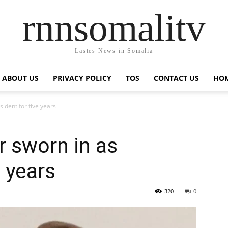
rnnsomalitv
Lastes News in Somalia
ABOUT US
PRIVACY POLICY
TOS
CONTACT US
HOM
ident for five years
r sworn in as
e years
320
0