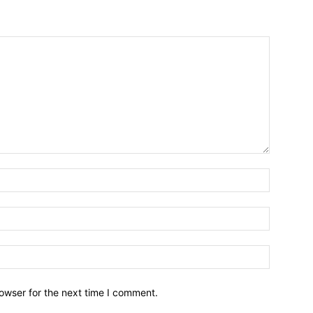
owser for the next time I comment.