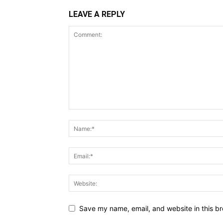
LEAVE A REPLY
Save my name, email, and website in this br