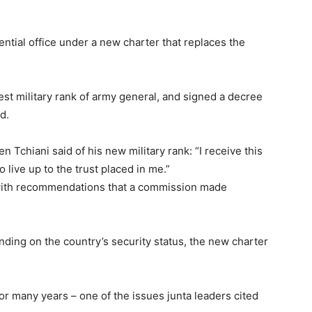
tial office under a new charter that replaces the
st military rank of army general, and signed a decree
d.
 Tchiani said of his new military rank: “I receive this
to live up to the trust placed in me.”
ne with recommendations that a commission made
ending on the country’s security status, the new charter
or many years – one of the issues junta leaders cited