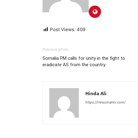
Post Views:
409
Previous article
Somalia PM calls for unity in the fight to
eradicate AS from the country.
Hinda Ali
https://rnnsomalitv.com/