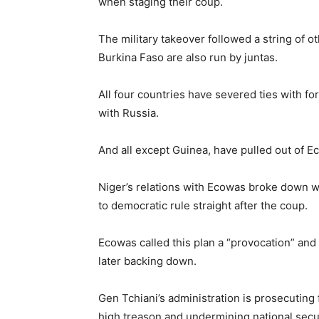
when staging their coup.
The military takeover followed a string of o
Burkina Faso are also run by juntas.
All four countries have severed ties with f
with Russia.
And all except Guinea, have pulled out of E
Niger’s relations with Ecowas broke down w
to democratic rule straight after the coup.
Ecowas called this plan a “provocation” and 
later backing down.
Gen Tchiani’s administration is prosecutin
high treason and undermining national secur