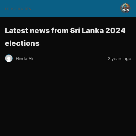
rnnsomalitv
Latest news from Sri Lanka 2024
elections
Hinda Ali
2 years ago