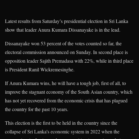
Latest results from Saturday’s presidential election in Sri Lanka
show that leader Anura Kumara Dissanayake is in the lead.
Dissanayake won 53 percent of the votes counted so far, the
electoral commission announced on Sunday. In second place is
opposition leader Sajith Premadasa with 22%, while in third place
is President Ranil Wickremesinghe.
If Anura Kumara wins, he will have a tough job, first of all, to
improve the stagnant economy of the South Asian country, which
has not yet recovered from the economic crisis that has plagued
the country for the past 10 years.
This election is the first to be held in the country since the
collapse of Sri Lanka’s economic system in 2022 when the