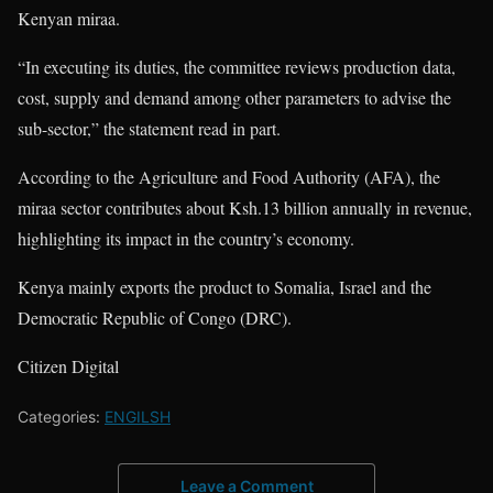
Kenyan miraa.
“In executing its duties, the committee reviews production data,
cost, supply and demand among other parameters to advise the
sub-sector,” the statement read in part.
According to the Agriculture and Food Authority (AFA), the
miraa sector contributes about Ksh.13 billion annually in revenue,
highlighting its impact in the country’s economy.
Kenya mainly exports the product to Somalia, Israel and the
Democratic Republic of Congo (DRC).
Citizen Digital
Categories:
ENGILSH
Leave a Comment