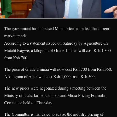
The government has increased Miraa prices to reflect the current
market trends.
According to a statement issued on Saturday by Agriculture CS
Mutahi Kagwe, a kilogram of Grade 1 miraa will cost Ksh.1,300
from Ksh.700.
The price of Grade 2 miraa will now cost Ksh.700 from Ksh.350.
A kilogram of Alele will cost Ksh.1,000 from Ksh.500.
The new prices were negotiated during a meeting between the
Ministry officials, farmers, traders and Miraa Pricing Formula
Committee held on Thursday.
The Committee is mandated to advise the industry pricing of