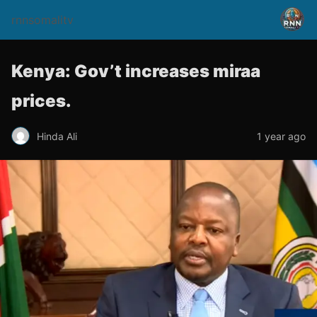
rnnsomalitv
Kenya: Gov’t increases miraa
prices.
Hinda Ali
1 year ago