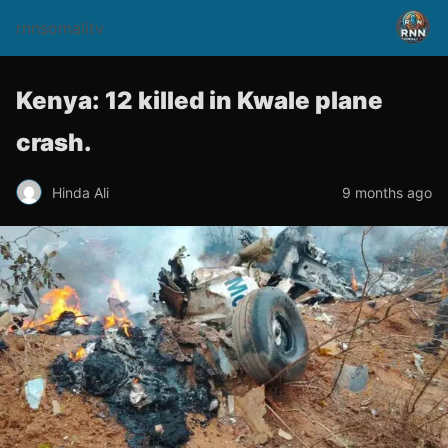
rnnsomalitv
Kenya: 12 killed in Kwale plane
crash.
Hinda Ali
9 months ago