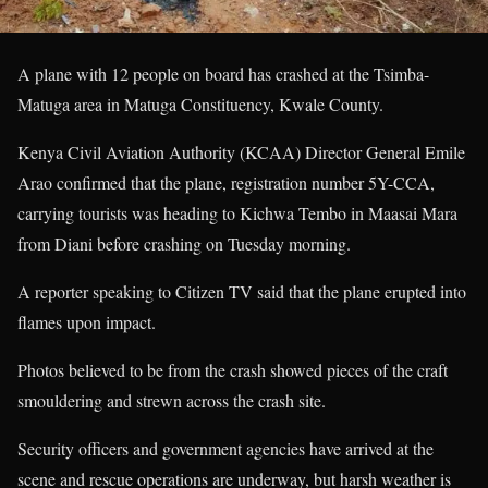
A plane with 12 people on board has crashed at the Tsimba-
Matuga area in Matuga Constituency, Kwale County.
Kenya Civil Aviation Authority (KCAA) Director General Emile
Arao confirmed that the plane, registration number 5Y-CCA,
carrying tourists was heading to Kichwa Tembo in Maasai Mara
from Diani before crashing on Tuesday morning.
A reporter speaking to Citizen TV said that the plane erupted into
flames upon impact.
Photos believed to be from the crash showed pieces of the craft
smouldering and strewn across the crash site.
Security officers and government agencies have arrived at the
scene and rescue operations are underway, but harsh weather is