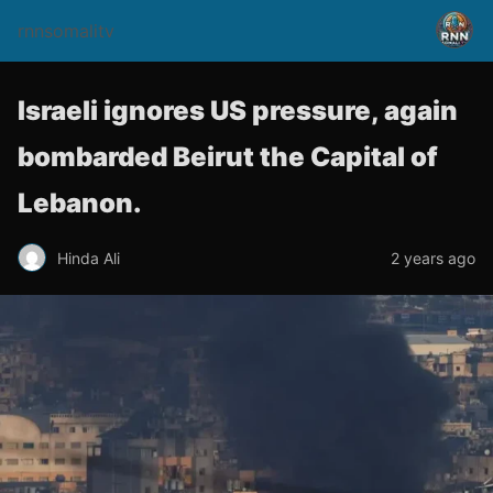
rnnsomalitv
Israeli ignores US pressure, again
bombarded Beirut the Capital of
Lebanon.
Hinda Ali
2 years ago