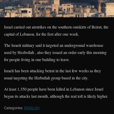
Israel carried out airstrikes on the southern outskirts of Beirut, the
capital of Lebanon, for the first after one week.
The Israeli military said it targeted an underground warehouse
used by Hezbollah , also they issued an order early this morning
for people living in one building to leave.
Israeli has been attacking beirut in the last few weeks as they
usual targeting the Hizbullah group based in the city.
At least 1,350 people have been killed in Lebanon since Israel
began its attacks last month, although the real toll is likely higher.
Categories:
ENGILSH