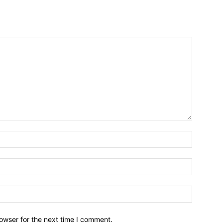
owser for the next time I comment.