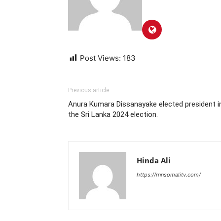
Post Views:
183
Previous article
Anura Kumara Dissanayake elected president i
the Sri Lanka 2024 election.
Hinda Ali
https://rnnsomalitv.com/