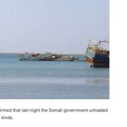
irmed that last night the Somali government unloaded
 kinds.