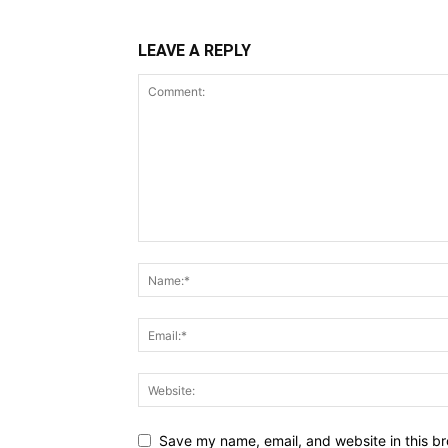
LEAVE A REPLY
Save my name, email, and website in this br