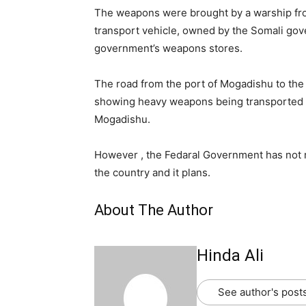
The weapons were brought by a warship fro
transport vehicle, owned by the Somali gove
government’s weapons stores.
The road from the port of Mogadishu to the
showing heavy weapons being transported 
Mogadishu.
However , the Fedaral Government has not 
the country and it plans.
About The Author
Hinda Ali
See author's post