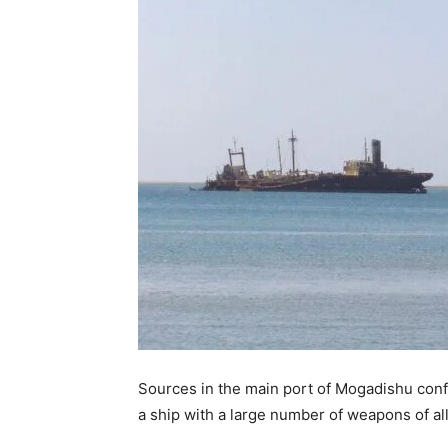
Sources in the main port of Mogadishu conf
a ship with a large number of weapons of all