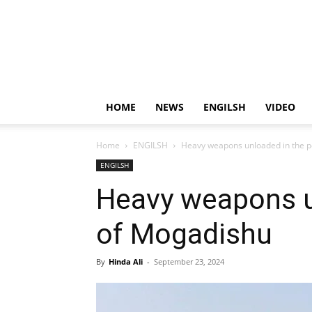
HOME
NEWS
ENGILSH
VIDEO
Home
ENGILSH
Heavy weapons unloaded in the p
ENGILSH
Heavy weapons u
of Mogadishu
By
Hinda Ali
-
September 23, 2024