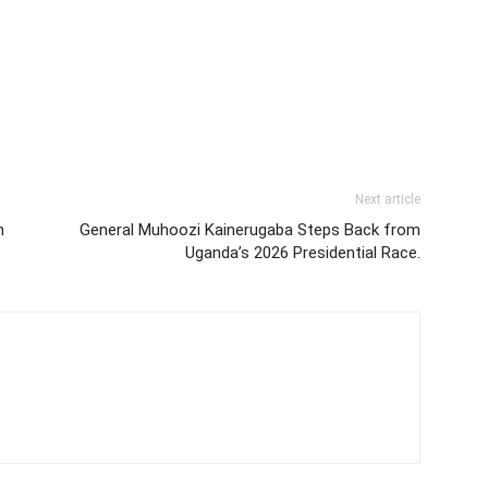
Next article
n
General Muhoozi Kainerugaba Steps Back from
Uganda’s 2026 Presidential Race.