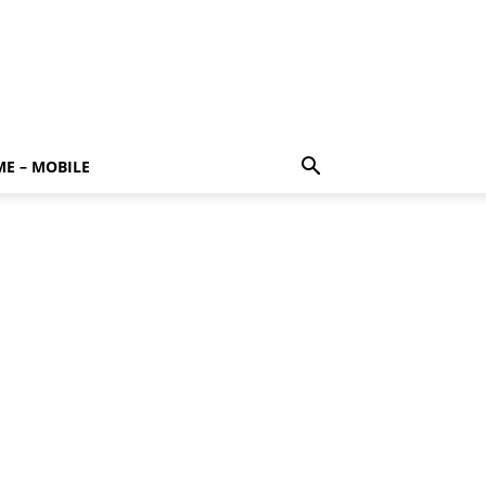
E – MOBILE