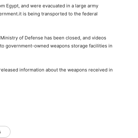
m Egypt, and were evacuated in a large army
rnment.it is being transported to the federal
 Ministry of Defense has been closed, and videos
to government-owned weapons storage facilities in
released information about the weapons received in
s