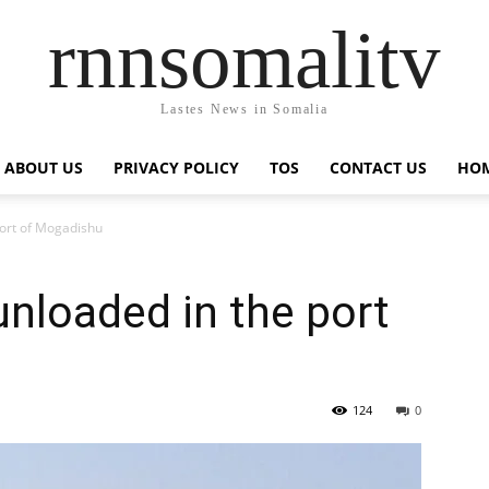
rnnsomalitv
Lastes News in Somalia
ABOUT US
PRIVACY POLICY
TOS
CONTACT US
HOM
ort of Mogadishu
nloaded in the port
124
0