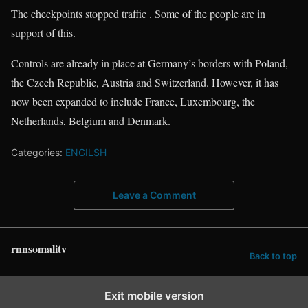
The checkpoints stopped traffic . Some of the people are in
support of this.
Controls are already in place at Germany’s borders with Poland,
the Czech Republic, Austria and Switzerland. However, it has
now been expanded to include France, Luxembourg, the
Netherlands, Belgium and Denmark.
Categories:
ENGILSH
Leave a Comment
rnnsomalitv
Back to top
Exit mobile version