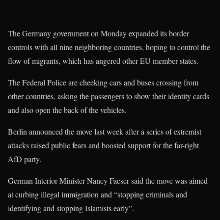
The Germany government on Monday expanded its border
controls with all nine neighboring countries, hoping to control the
flow of migrants, which has angered other EU member states.
The Federal Police are cheeking cars and buses crossing from
other countries, asking the passengers to show their identity cards
and also open the back of the vehicles.
Berlin announced the move last week after a series of extremist
attacks raised public fears and boosted support for the far-right
AfD party.
German Interior Minister Nancy Faeser said the move was aimed
at curbing illegal immigration and “stopping criminals and
identifying and stopping Islamists early”.