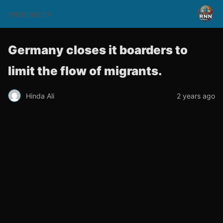
rnnsomalitv
Germany closes it boarders to
limit the flow of migrants.
Hinda Ali
2 years ago