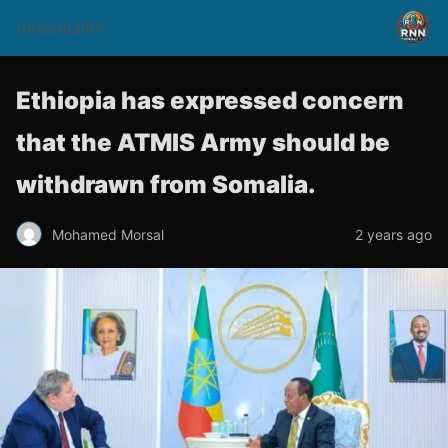
rnnsomalitv
Ethiopia has expressed concern
that the ATMIS Army should be
withdrawn from Somalia.
Mohamed Morsal
2 years ago