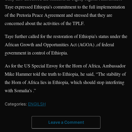
Taye expressed Ethiopia’s commitment to the full implementation
of the Pretoria Peace Agreement and stressed that they are
concerned about the activities of the TPLF.
Taye further called for the restoration of Ethiopia’s status under the
African Growth and Opportunities Act (AGOA) ,of federal
government in control of Ethiopia.
As for the US Special Envoy for the Horn of Africa, Ambassador
Mike Hammer told the truth to Ethiopia, he said, “The stability of
the Horn of Africa lies in Ethiopia, which should stop interfering
with Somalia’s .”
Categories:
ENGILSH
Leave a Comment