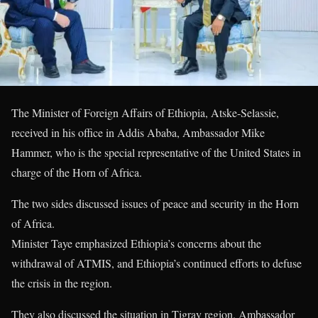
The Minister of Foreign Affairs of Ethiopia, Atske-Selassie,
received in his office in Addis Ababa, Ambassador Mike
Hammer, who is the special representative of the United States in
charge of the Horn of Africa.
The two sides discussed issues of peace and security in the Horn
of Africa.
Minister Taye emphasized Ethiopia’s concerns about the
withdrawal of ATMIS, and Ethiopia’s continued efforts to defuse
the crisis in the region.
They also discussed the situation in Tigray region. Ambassador