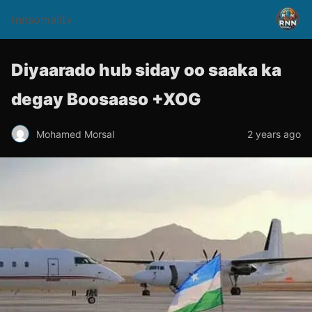
rnnsomalitv
Diyaarado hub siday oo saaka ka
degay Boosaaso +XOG
Mohamed Morsal
2 years ago