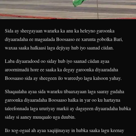
Sida ay sheegayaan wararka ka anu ka heleyno garoonka
diyaaradaha ee magaalada Boosaaso ee xarunta gobolka Bari,
waxaa saaka halkaasi laga dejiyay hub iyo saanad ciidan.
Laba diyaaradood oo siday hub iyo saanad ciidan ayaa
aroornimadii hore ee saaka ka degay garoonka diyaaradaha
Boosaaso sida ay sheegeen ilo wareedyo lagu kalsoon yahay.
Shaqaalaha ayaa sida wararku tibaaxayaan laga saaray gudaha
garoonka diyaaradaha Boosaaso halka in yar oo ku hartayna
taleefonnada laga ururiyay markii ay dagayeen diyaaradaha hubka
siday si aaney muuqaalo uga duubin.
Ilo xog-ogaal ah ayaa xaqiijinayay in hubka saaka lagu keenay