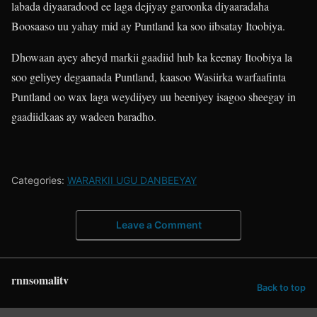
labada diyaaradood ee laga dejiyay garoonka diyaaradaha
Boosaaso uu yahay mid ay Puntland ka soo iibsatay Itoobiya.
Dhowaan ayey aheyd markii gaadiid hub ka keenay Itoobiya la
soo geliyey degaanada Puntland, kaasoo Wasiirka warfaafinta
Puntland oo wax laga weydiiyey uu beeniyey isagoo sheegay in
gaadiidkaas ay wadeen baradho.
Categories:
WARARKII UGU DANBEEYAY
Leave a Comment
rnnsomalitv
Back to top