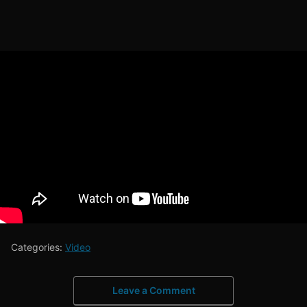
Categories:
Video
Leave a Comment