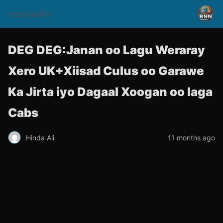
rnnsomalitv
DEG DEG:Janan oo Lagu Weraray
Xero UK+Xiisad Culus oo Garawe
Ka Jirta iyo Dagaal Xoogan oo laga
Cabs
Hinda Ali
11 months ago