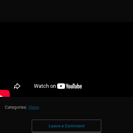
Categories:
Video
Leave a Comment