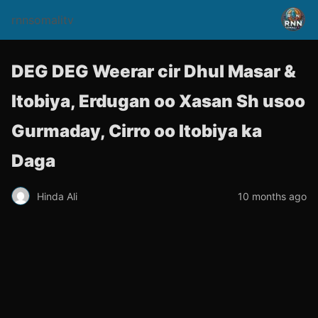
rnnsomalitv
DEG DEG Weerar cir Dhul Masar &
Itobiya, Erdugan oo Xasan Sh usoo
Gurmaday, Cirro oo Itobiya ka
Daga
Hinda Ali
10 months ago