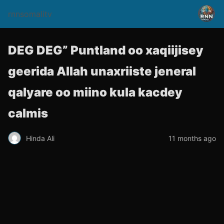
rnnsomalitv
DEG DEG” Puntland oo xaqiijisey
geerida Allah unaxriiste jeneral
qalyare oo miino kula kacdey
calmis
Hinda Ali
11 months ago