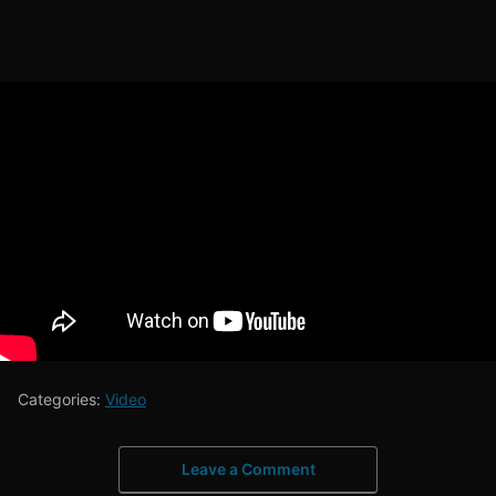
Categories:
Video
Leave a Comment