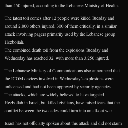
than 450 injured, according to the Lebanese Ministry of Health.
The latest toll comes after 12 people were killed Tuesday and
around 2,800 others injured, 300 of them critically, in a similar
attack involving pagers primarily used by the Lebanese group
Hezbollah.
The combined death toll from the explosions Tuesday and
Wednesday has reached 32, with more than 3,250 injured.
The Lebanese Ministry of Communications also announced that
the ICOM devices involved in Wednesday’s explosions were
unlicensed and had not been approved by security agencies.
The attacks, which are widely believed to have targeted
Hezbollah in Israel, but killed civilians, have raised fears that the
conflict between the two sides could turn into an all-out war.
Israel has not officially spoken about this attack and did not claim