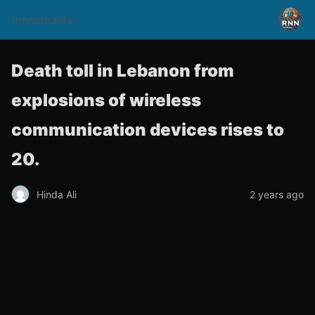
rnnsomalitv
Death toll in Lebanon from
explosions of wireless
communication devices rises to
20.
Hinda Ali
2 years ago