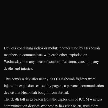
Devices containing radios or mobile phones used by Hezbollah
members to communicate with each other, exploded on
Wednesday in many areas of southern Lebanon, causing many
deaths and injuries.
This comes a day after nearly 3,000 Hezbollah fighters were
injured in explosions caused by pagers, a personal communication
device that Hezbollah bought from abroad.
The death toll in Lebanon from the explosions of ICOM wireless
communication devices Wednesday has risen to 20, with more