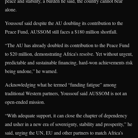
peace and stability, a burden he said, the country cannot bear
alone.
Youssouf said despite the AU doubling its contribution to the
Peace Fund, AUSSOM still faces a $180 million shortfall.
“The AU has already doubled its contribution to the Peace Fund
to $20 million, demonstrating Africa’s resolve. Yet without urgent,
predictable and sustainable financing, hard-won achievements risk
being undone,” he warned.
Acknowledging what he termed “funding fatigue” among
traditional Western partners, Youssouf said AUSSOM is not an
open-ended mission.
“With adequate support, it can close the chapter of dependency
and usher in a new era of sovereignty, stability and prosperity,” he
said, urging the UN, EU and other partners to match Africa’s