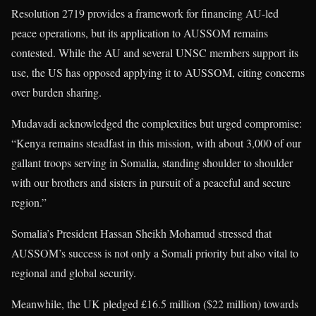
Resolution 2719 provides a framework for financing AU-led
peace operations, but its application to AUSSOM remains
contested. While the AU and several UNSC members support its
use, the US has opposed applying it to AUSSOM, citing concerns
over burden sharing.
Mudavadi acknowledged the complexities but urged compromise:
“Kenya remains steadfast in this mission, with about 3,000 of our
gallant troops serving in Somalia, standing shoulder to shoulder
with our brothers and sisters in pursuit of a peaceful and secure
region.”
Somalia’s President Hassan Sheikh Mohamud stressed that
AUSSOM’s success is not only a Somali priority but also vital to
regional and global security.
Meanwhile, the UK pledged £16.5 million ($22 million) towards