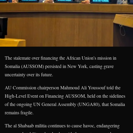
The stalemate over financing the African Union’s mission in
Somalia (AUSSOM) persisted in New York, casting grave
uncertainty over its future.
AU Commission chairperson Mahmoud Ali Youssouf told the
High-Level Event on Financing AUSSOM, held on the sidelines
of the ongoing UN General Assembly (UNGA80), that Somalia
remains fragile.
The al Shabaab militia continues to cause havoc, endangering