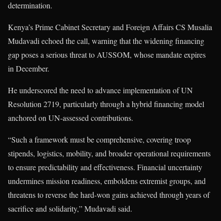
determination.
Kenya’s Prime Cabinet Secretary and Foreign Affairs CS Musalia
Mudavadi echoed the call, warning that the widening financing
gap poses a serious threat to AUSSOM, whose mandate expires
in December.
He underscored the need to advance implementation of UN
Resolution 2719, particularly through a hybrid financing model
anchored on UN-assessed contributions.
“Such a framework must be comprehensive, covering troop
stipends, logistics, mobility, and broader operational requirements
to ensure predictability and effectiveness. Financial uncertainty
undermines mission readiness, emboldens extremist groups, and
threatens to reverse the hard-won gains achieved through years of
sacrifice and solidarity,” Mudavadi said.