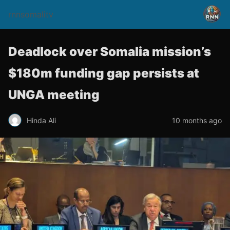
rnnsomalitv
Deadlock over Somalia mission’s
$180m funding gap persists at
UNGA meeting
Hinda Ali
10 months ago